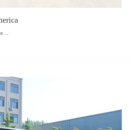
merica
lue …