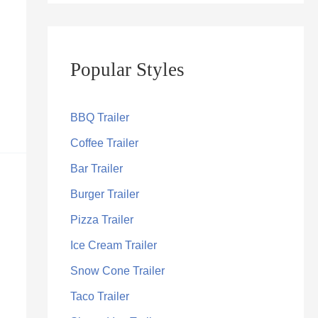
Popular Styles
BBQ Trailer
Coffee Trailer
Bar Trailer
Burger Trailer
Pizza Trailer
Ice Cream Trailer
Snow Cone Trailer
Taco Trailer