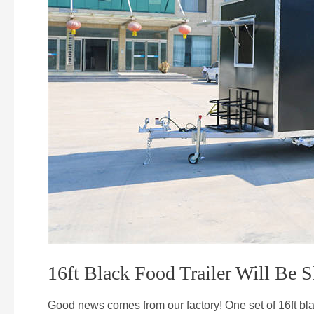
16ft Black Food Trailer Will Be
Good news comes from our factory! One set of 16ft b