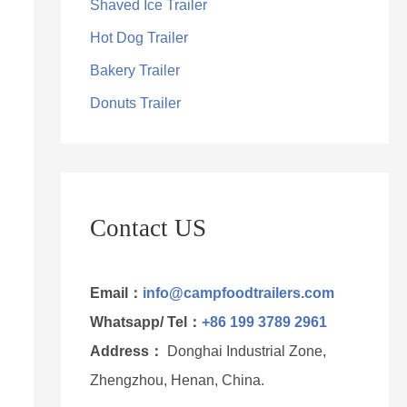
Shaved Ice Trailer
Hot Dog Trailer
Bakery Trailer
Donuts Trailer
Contact US
Email：
info@campfoodtrailers.com
Whatsapp/ Tel：
+86 199 3789 2961
Address：
Donghai Industrial Zone,
Zhengzhou, Henan, China.