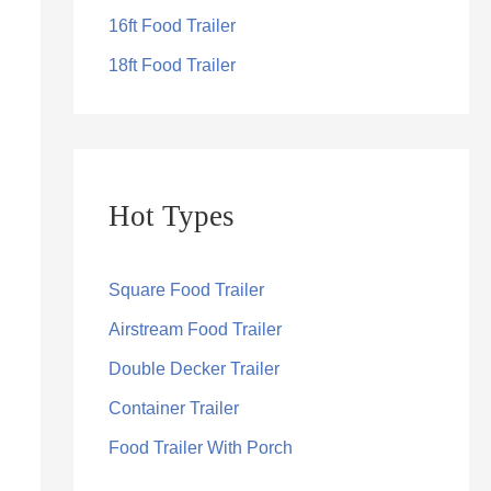
16ft Food Trailer
18ft Food Trailer
Hot Types
Square Food Trailer
Airstream Food Trailer
Double Decker Trailer
Container Trailer
Food Trailer With Porch