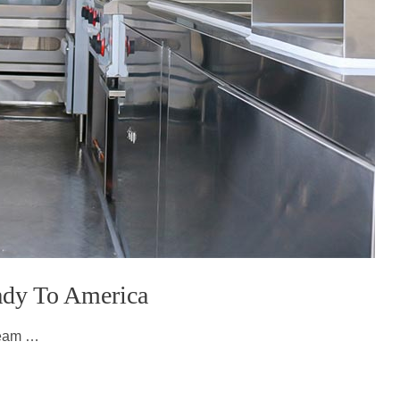
eady To America
ream …