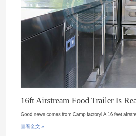
16ft Airstream Food Trailer Is R
Good news comes from Camp factory! A 16 feet airst
查看全文 »