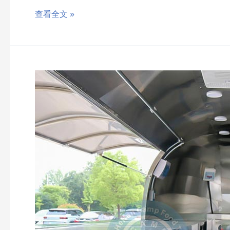
查看全文 »