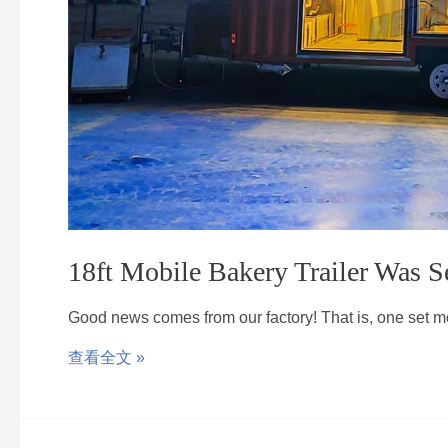
18ft Mobile Bakery Trailer Was S
Good news comes from our factory! That is, one set 
查看全文 »