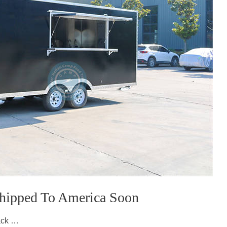
 Shipped To America Soon
lack …