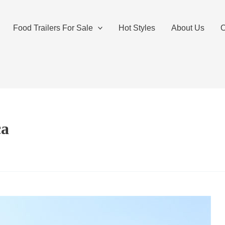
Food Trailers For Sale
Hot Styles
About Us
O
ca