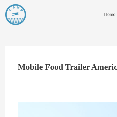
Home
Mobile Food Trailer Ameri