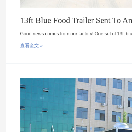
13ft Blue Food Trailer Sent To A
Good news comes from our factory! One set of 13ft b
查看全文 »