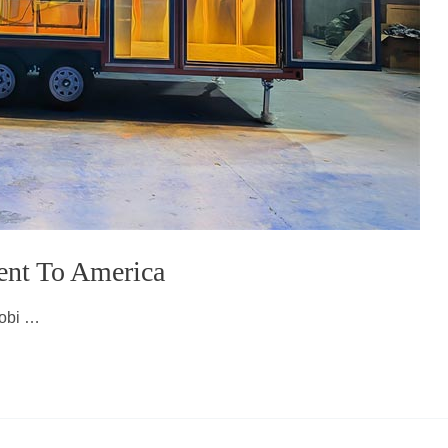
ent To America
mobi …