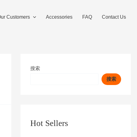
ur Customers
Accessories
FAQ
Contact Us
搜索
搜索
Hot Sellers