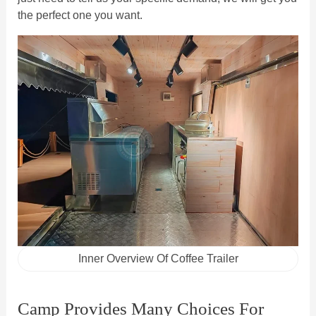
the perfect one you want.
Inner Overview Of Coffee Trailer
Camp Provides Many Choices For