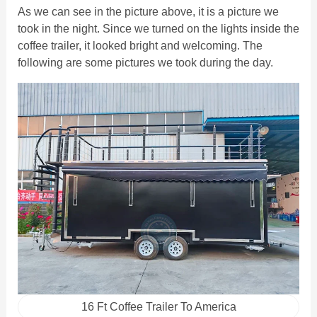
As we can see in the picture above, it is a picture we
took in the night. Since we turned on the lights inside the
coffee trailer, it looked bright and welcoming. The
following are some pictures we took during the day.
16 Ft Coffee Trailer To America