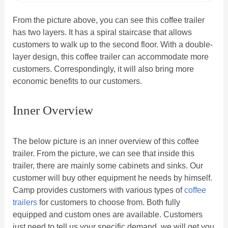
From the picture above, you can see this coffee trailer
has two layers. It has a spiral staircase that allows
customers to walk up to the second floor. With a double-
layer design, this coffee trailer can accommodate more
customers. Correspondingly, it will also bring more
economic benefits to our customers.
Inner Overview
The below picture is an inner overview of this coffee
trailer. From the picture, we can see that inside this
trailer, there are mainly some cabinets and sinks. Our
customer will buy other equipment he needs by himself.
Camp provides customers with various types of
coffee
trailers
for customers to choose from. Both fully
equipped and custom ones are available. Customers
just need to tell us your specific demand, we will get you