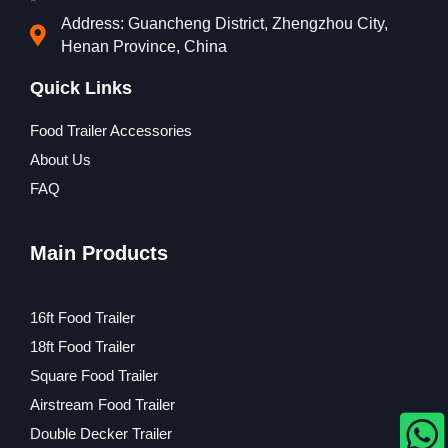
Address: Guancheng District, Zhengzhou City,
Henan Province, China
Quick Links
Food Trailer Accessories
About Us
FAQ
Main Products
16ft Food Trailer
18ft Food Trailer
Square Food Trailer
Airstream Food Trailer
Double Decker Trailer