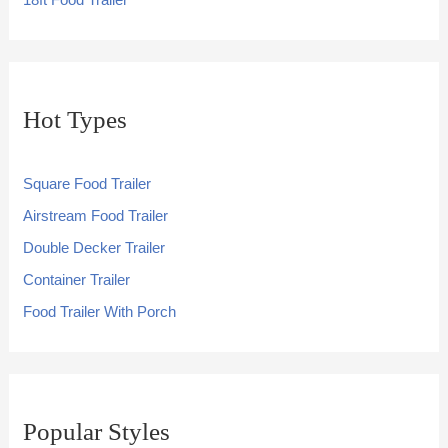
18ft Food Trailer
Hot Types
Square Food Trailer
Airstream Food Trailer
Double Decker Trailer
Container Trailer
Food Trailer With Porch
Popular Styles