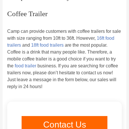
Coffee Trailer
Camp can provide customers with coffee trailers for sale
with size ranging from 10ft to 36ft. However,
16ft food
trailers
and
18ft food trailers
are the most popular.
Coffee is a drink that many people like. Therefore, a
mobile coffee trailer is a good choice if you want to try
the
food trailer
business. If you are searching for coffee
trailers now, please don’t hesitate to contact us now!
Just leave a message in the form below, our sales will
reply in 24 hours!
Contact Us