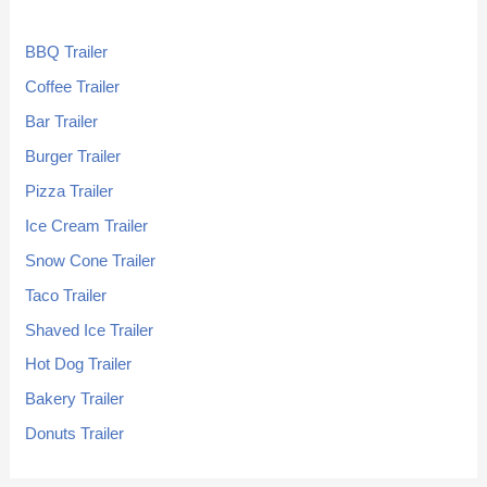
BBQ Trailer
Coffee Trailer
Bar Trailer
Burger Trailer
Pizza Trailer
Ice Cream Trailer
Snow Cone Trailer
Taco Trailer
Shaved Ice Trailer
Hot Dog Trailer
Bakery Trailer
Donuts Trailer