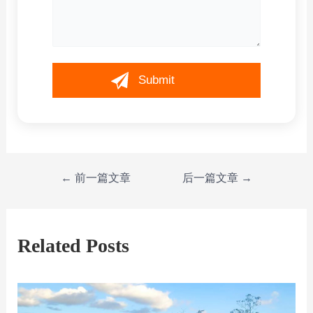
←
前一篇文章
后一篇文章
→
Related Posts