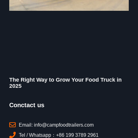
The Right Way to Grow Your Food Truck in
2025
Conctact us
Email: info@campfoodtrailers.com
Tel / Whatsapp：+86 199 3789 2961