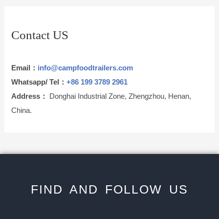
Contact US
Email：
info@campfoodtrailers.com
Whatsapp/ Tel：
+86 199 3789 2961
Address：
Donghai Industrial Zone, Zhengzhou, Henan,
China.
FIND AND FOLLOW US