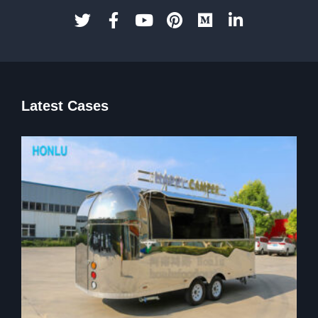
Latest Cases