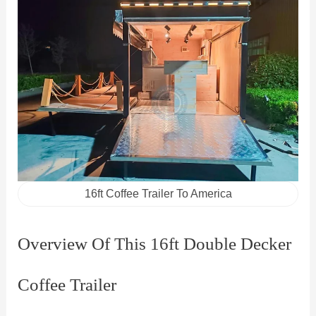
16ft Coffee Trailer To America
Overview Of This 16ft Double Decker
Coffee Trailer