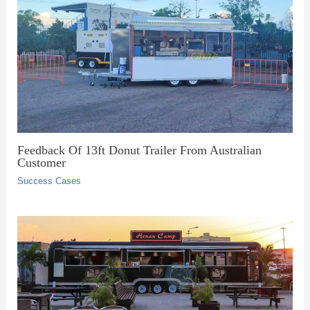
Feedback Of 13ft Donut Trailer From Australian
Customer
Success Cases