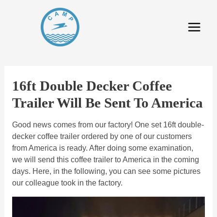
16ft Double Decker Coffee
Trailer Will Be Sent To America
Good news comes from our factory! One set 16ft double-
decker coffee trailer ordered by one of our customers
from America is ready. After doing some examination,
we will send this coffee trailer to America in the coming
days. Here, in the following, you can see some pictures
our colleague took in the factory.