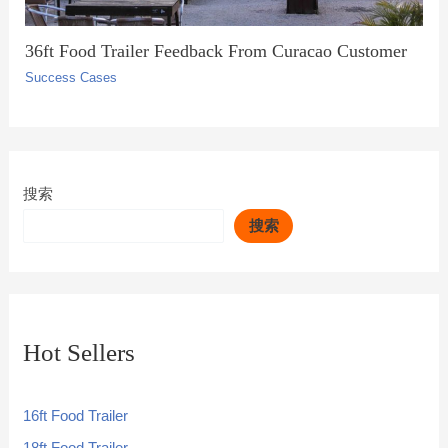
36ft Food Trailer Feedback From Curacao Customer
Success Cases
搜索
搜索
Hot Sellers
16ft Food Trailer