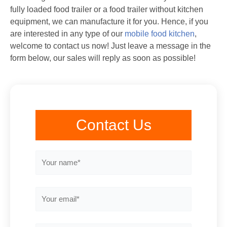
fully loaded food trailer or a food trailer without kitchen
equipment, we can manufacture it for you. Hence, if you
are interested in any type of our
mobile food kitchen
,
welcome to contact us now! Just leave a message in the
form below, our sales will reply as soon as possible!
Contact Us