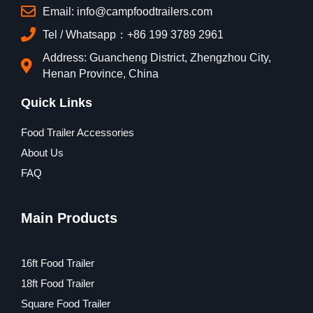
Email: info@campfoodtrailers.com
Tel / Whatsapp：+86 199 3789 2961
Address: Guancheng District, Zhengzhou City,
Henan Province, China
Quick Links
Food Trailer Accessories
About Us
FAQ
Main Products
16ft Food Trailer
18ft Food Trailer
Square Food Trailer