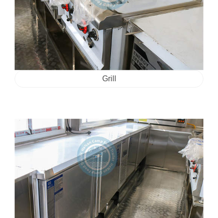
Grill