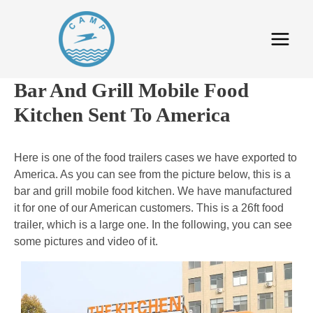
Bar And Grill Mobile Food
Kitchen Sent To America
Here is one of the food trailers cases we have exported to
America. As you can see from the picture below, this is a
bar and grill mobile food kitchen. We have manufactured
it for one of our American customers. This is a 26ft food
trailer, which is a large one. In the following, you can see
some pictures and video of it.