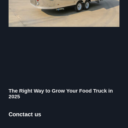
The Right Way to Grow Your Food Truck in
2025
Conctact us