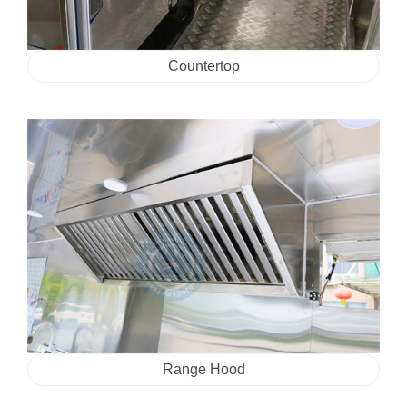
Countertop
Range Hood