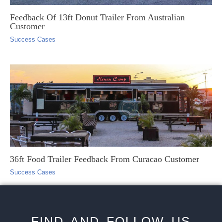
Feedback Of 13ft Donut Trailer From Australian
Customer
Success Cases
36ft Food Trailer Feedback From Curacao Customer
Success Cases
FIND AND FOLLOW US