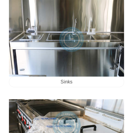
Sinks