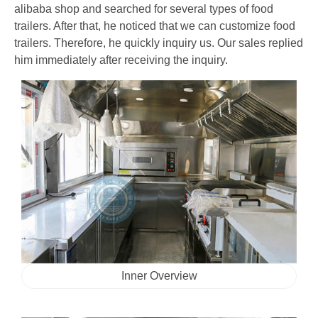
alibaba shop and searched for several types of food
trailers. After that, he noticed that we can customize food
trailers. Therefore, he quickly inquiry us. Our sales replied
him immediately after receiving the inquiry.
Inner Overview