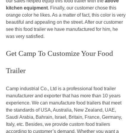
our sales helped equip this food trailer with the
above
kitchen equipment
. Finally, our customer chose this
orange color he likes. As a matter of fact, this color is very
beautiful and appealing on the street. After our customer
see this food trailer we have manufactured for him, he
was very satisfied.
Get Camp To Customize Your Food
Trailer
Camp industrial Co., Ltd is a professional food trailer
manufacturer and exporter that has more than 10 years
experience. We can manufacture food trailers that meet
the standards of USA, Australia, New Zealand, UAE,
Saudi Arabia, Bahrain, Israel, Britain, France, Germany,
Italy, etc. Besides, we provide custom food trailers
according to customer’s demand. Whether you want a