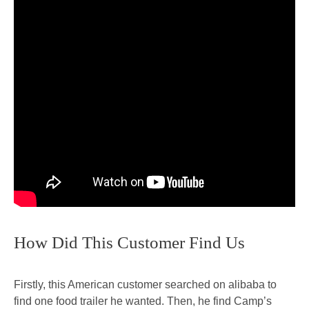
How Did This Customer Find Us
Firstly, this American customer searched on alibaba to
find one food trailer he wanted. Then, he find Camp’s