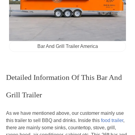
Bar And Grill Trailer America
Detailed Information Of This Bar And
Grill Trailer
As we have mentioned above, our customer mainly use
this trailer to sell BBQ and drinks. Inside this
food trailer
,
there are mainly some sinks, countertop, stove, grill,
range hood, air conditioner, cabinet etc. This 26ft bar and