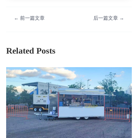
←
前一篇文章
后一篇文章
→
Related Posts