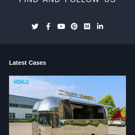
Latest Cases