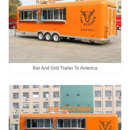
Bar And Grill Trailer To America