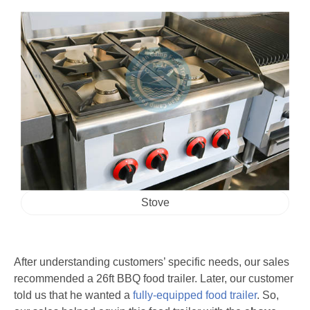
Stove
After understanding customers’ specific needs, our sales
recommended a 26ft BBQ food trailer. Later, our customer
told us that he wanted a
fully-equipped food trailer
. So,