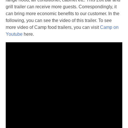
grill trailer can receive more guests. Correspondingly, it
can bring more economic benefits to our customer. In the
following, you can see the video of this trailer. To see
more video of Camp food trailers, you can visit
Camp on
Youtube
here.