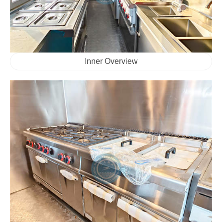
Inner Overview