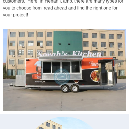
customers. Here, in Henan Camp, there are many types for
you to choose from, read ahead and find the right one for
your project!