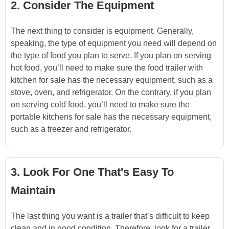
2. Consider The Equipment
The next thing to consider is equipment. Generally,
speaking, the type of equipment you need will depend on
the type of food you plan to serve. If you plan on serving
hot food, you’ll need to make sure the food trailer with
kitchen for sale has the necessary equipment, such as a
stove, oven, and refrigerator. On the contrary, if you plan
on serving cold food, you’ll need to make sure the
portable kitchens for sale has the necessary equipment,
such as a freezer and refrigerator.
3. Look For One That's Easy To
Maintain
The last thing you want is a trailer that’s difficult to keep
clean and in good condition. Therefore, look for a trailer