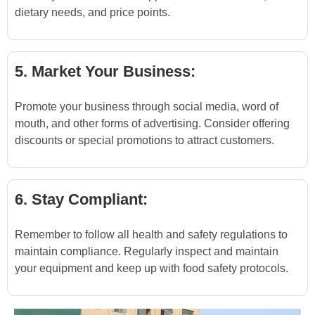
dietary needs, and price points.
5. Market Your Business:
Promote your business through social media, word of
mouth, and other forms of advertising. Consider offering
discounts or special promotions to attract customers.
6. Stay Compliant:
Remember to follow all health and safety regulations to
maintain compliance. Regularly inspect and maintain
your equipment and keep up with food safety protocols.