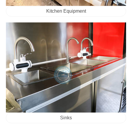
Kitchen Equipment
Sinks