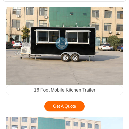
16 Foot Mobile Kitchen Trailer
Get A Quote