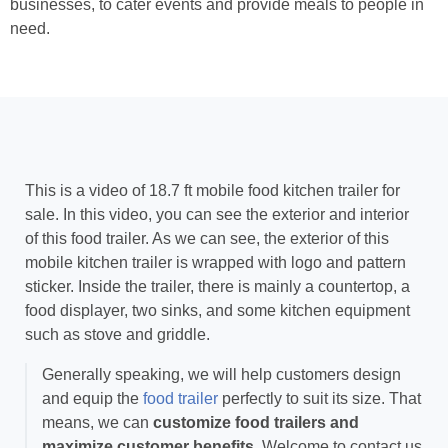
businesses, to cater events and provide meals to people in
need.
This is a video of 18.7 ft mobile food kitchen trailer for
sale. In this video, you can see the exterior and interior
of this food trailer. As we can see, the exterior of this
mobile kitchen trailer is wrapped with logo and pattern
sticker. Inside the trailer, there is mainly a countertop, a
food displayer, two sinks, and some kitchen equipment
such as stove and griddle.
Generally speaking, we will help customers design
and equip the
food trailer
perfectly to suit its size. That
means, we can
customize food trailers and
maximize customer benefits
. Welcome to contact us