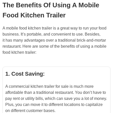
The Benefits Of Using A Mobile
Food Kitchen Trailer
A mobile food kitchen trailer is a great way to run your food
business. It’s portable, and convenient to use. Besides,
it has many advantages over a traditional brick-and-mortar
restaurant. Here are some of the benefits of using a mobile
food kitchen trailer:
1. Cost Saving:
A commercial kitchen trailer for sale is much more
affordable than a traditional restaurant. You don’t have to
pay rent or utility bills, which can save you a lot of money.
Plus, you can move it to different locations to capitalize
on different customer bases.