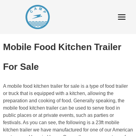
Mobile Food Kitchen Trailer
For Sale
A mobile food kitchen trailer for sale is a type of food trailer
or truck that is equipped with a kitchen, allowing the
preparation and cooking of food. Generally speaking, the
mobile food kitchen trailer can be used to serve food in
public places or at private events, such as parties or
festivals. As you can see, the following is a 23ft mobile
kitchen trailer we have manufactured for one of our American