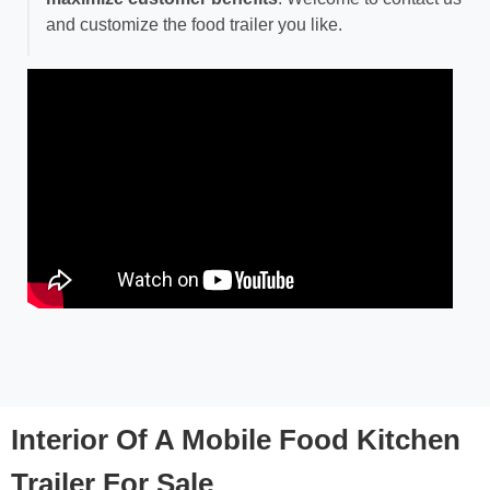
and customize the food trailer you like.
Interior Of A Mobile Food Kitchen
Trailer For Sale