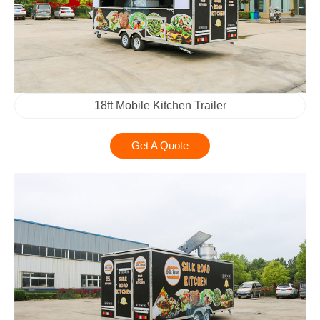
18ft Mobile Kitchen Trailer
Get A Quote