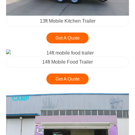
13ft Mobile Kitchen Trailer
Get A Quote
14ft Mobile Food Trailer
Get A Quote