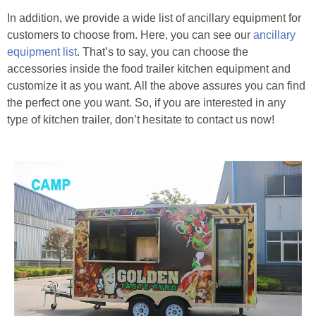
In addition, we provide a wide list of ancillary equipment for
customers to choose from. Here, you can see our
ancillary
equipment list
. That’s to say, you can choose the
accessories inside the food trailer kitchen equipment and
customize it as you want. All the above assures you can find
the perfect one you want. So, if you are interested in any
type of kitchen trailer, don’t hesitate to contact us now!