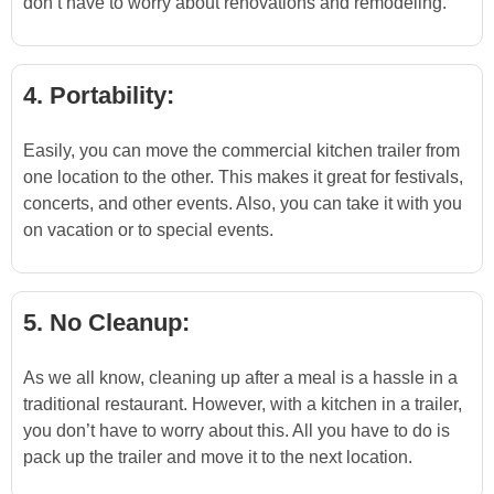
don’t have to worry about renovations and remodeling.
4. Portability:
Easily, you can move the commercial kitchen trailer from
one location to the other. This makes it great for festivals,
concerts, and other events. Also, you can take it with you
on vacation or to special events.
5. No Cleanup:
As we all know, cleaning up after a meal is a hassle in a
traditional restaurant. However, with a kitchen in a trailer,
you don’t have to worry about this. All you have to do is
pack up the trailer and move it to the next location.