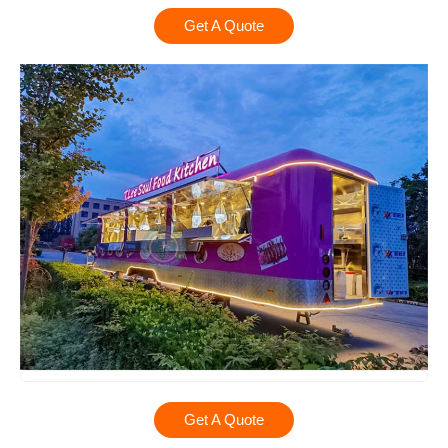
Get A Quote
Get A Quote