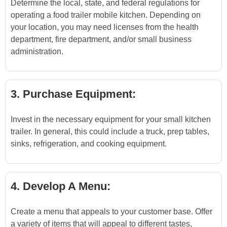
Determine the local, state, and federal regulations for
operating a food trailer mobile kitchen. Depending on
your location, you may need licenses from the health
department, fire department, and/or small business
administration.
3. Purchase Equipment:
Invest in the necessary equipment for your small kitchen
trailer. In general, this could include a truck, prep tables,
sinks, refrigeration, and cooking equipment.
4. Develop A Menu:
Create a menu that appeals to your customer base. Offer
a variety of items that will appeal to different tastes,