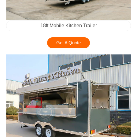
18ft Mobile Kitchen Trailer
Get A Quote