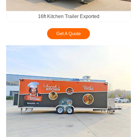
16ft Kitchen Trailer Exported
Get A Quote