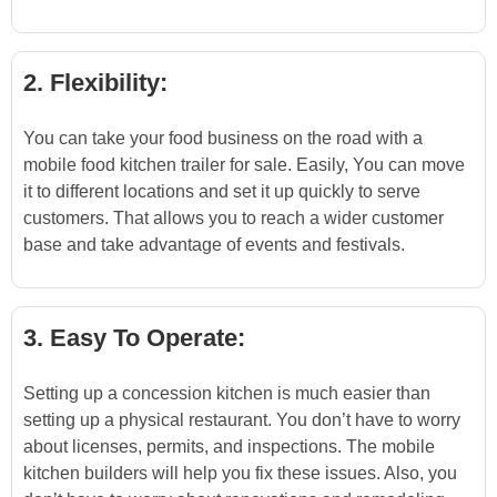
2. Flexibility:
You can take your food business on the road with a
mobile food kitchen trailer for sale. Easily, You can move
it to different locations and set it up quickly to serve
customers. That allows you to reach a wider customer
base and take advantage of events and festivals.
3. Easy To Operate:
Setting up a concession kitchen is much easier than
setting up a physical restaurant. You don’t have to worry
about licenses, permits, and inspections. The mobile
kitchen builders will help you fix these issues. Also, you