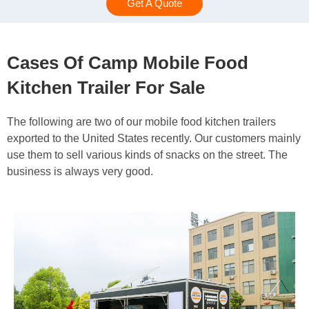
Get A Quote
Cases Of Camp Mobile Food
Kitchen Trailer For Sale
The following are two of our mobile food kitchen trailers
exported to the United States recently. Our customers mainly
use them to sell various kinds of snacks on the street. The
business is always very good.