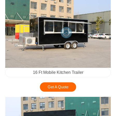
16 Ft Mobile Kitchen Trailer
Get A Quote