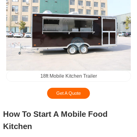
18ft Mobile Kitchen Trailer
Get A Quote
How To Start A Mobile Food
Kitchen