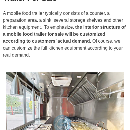
A mobile food trailer typically consists of a counter, a
preparation area, a sink, several storage shelves and other
kitchen equipment. To emphasize,
the interior structure of
a mobile food trailer for sale will be customized
according to customers’ actual demand.
Of course, we
can customize the full kitchen equipment according to your
real demand.