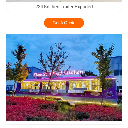
23ft Kitchen Trailer Exported
Get A Quote