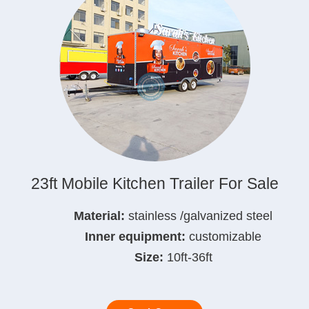
23ft Mobile Kitchen Trailer For Sale
Material:
stainless /galvanized steel
Inner equipment:
customizable
Size:
10ft-36ft