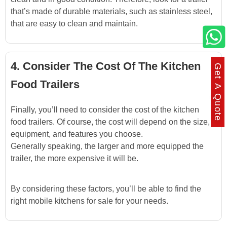
that’s made of durable materials, such as stainless steel,
that are easy to clean and maintain.
4. Consider The Cost Of The Kitchen
Get A Quote
Food Trailers
Finally, you’ll need to consider the cost of the kitchen
food trailers. Of course, the cost will depend on the size,
equipment, and features you choose.
Generally speaking, the larger and more equipped the
trailer, the more expensive it will be.
By considering these factors, you’ll be able to find the
right mobile kitchens for sale for your needs.