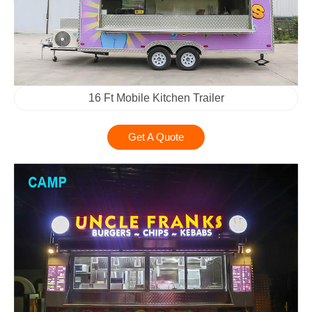
16 Ft Mobile Kitchen Trailer
Get A Quote