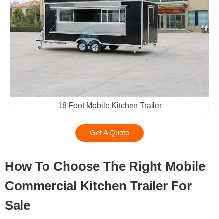
18 Foot Mobile Kitchen Trailer
Get A Quote
How To Choose The Right Mobile
Commercial Kitchen Trailer For
Sale