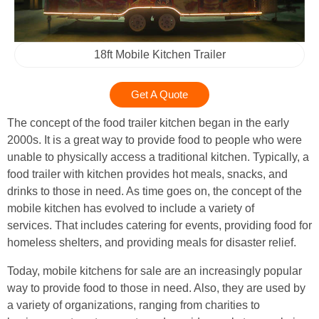
18ft Mobile Kitchen Trailer
Get A Quote
The concept of the food trailer kitchen began in the early
2000s. It is a great way to provide food to people who were
unable to physically access a traditional kitchen. Typically, a
food trailer with kitchen provides hot meals, snacks, and
drinks to those in need. As time goes on, the concept of the
mobile kitchen has evolved to include a variety of
services. That includes catering for events, providing food for
homeless shelters, and providing meals for disaster relief.
Today, mobile kitchens for sale are an increasingly popular
way to provide food to those in need. Also, they are used by
a variety of organizations, ranging from charities to