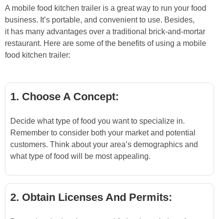
A mobile food kitchen trailer is a great way to run your food
business. It’s portable, and convenient to use. Besides,
it has many advantages over a traditional brick-and-mortar
restaurant. Here are some of the benefits of using a mobile
food kitchen trailer:
1. Choose A Concept:
Decide what type of food you want to specialize in.
Remember to consider both your market and potential
customers. Think about your area’s demographics and
what type of food will be most appealing.
2. Obtain Licenses And Permits: