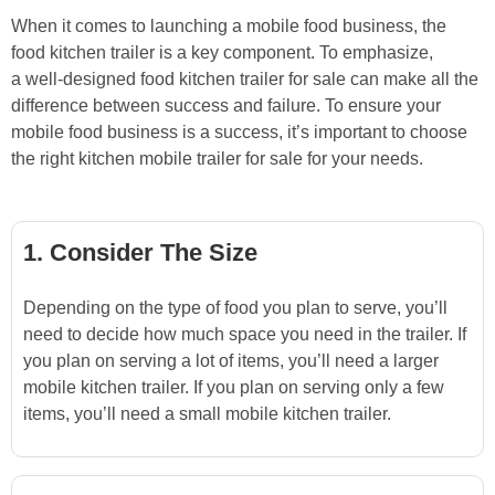
When it comes to launching a mobile food business, the
food kitchen trailer is a key component. To emphasize,
a well-designed food kitchen trailer for sale can make all the
difference between success and failure. To ensure your
mobile food business is a success, it’s important to choose
the right kitchen mobile trailer for sale for your needs.
1. Consider The Size
Depending on the type of food you plan to serve, you’ll
need to decide how much space you need in the trailer. If
you plan on serving a lot of items, you’ll need a larger
mobile kitchen trailer. If you plan on serving only a few
items, you’ll need a small mobile kitchen trailer.