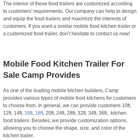
The interior of these food trailers are customized according
to customers’ requirements. Our company can help to design
and equip the food trailers and maximize the interests of
customers. If you want a similar mobile food kitchen trailer or
a customized food trailer, don’t hesitate to contact us now!
Mobile Food Kitchen Trailer For
Sale Camp Provides
As one of the leading mobile kitchen builders, Camp
provides various types of mobile food kitchens for customers
to choose from. In general, we can provide customers 10ft,
12ft, 14ft,
16ft
,
18ft
, 20ft, 24ft, 28ft, 32ft, 34ft, 36ft, kitchen
food trailers. Besides, we provide customization options,
allowing you to choose the shape, size, and color of the
kitchen trailer.