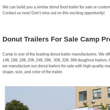
We can build you a similar donut food trailer for sale or custo
Contact us now! Don’t miss out on this exciting opportunity!
Donut Trailers For Sale Camp P
Camp is one of the leading donut trailer manufacturers. We offer
14ft, 16ft, 18ft, 20ft, 24ft, 28ft, 30ft, 32ft, 36ft doughnut trailer
we manufacture our donut trailers for sale with high-quality m
shape, size, and color of the trailer.