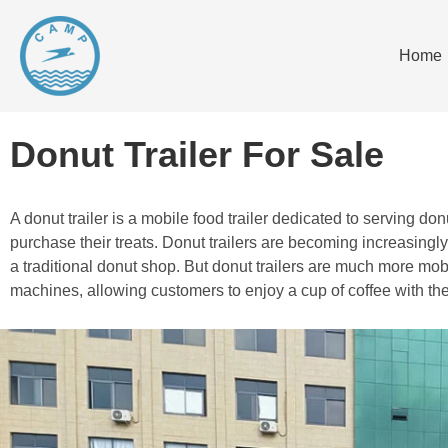
Home
Donut Trailer For Sale
A donut trailer is a mobile food trailer dedicated to serving 
purchase their treats. Donut trailers are becoming increasing
a traditional donut shop. But donut trailers are much more mobi
machines, allowing customers to enjoy a cup of coffee with the