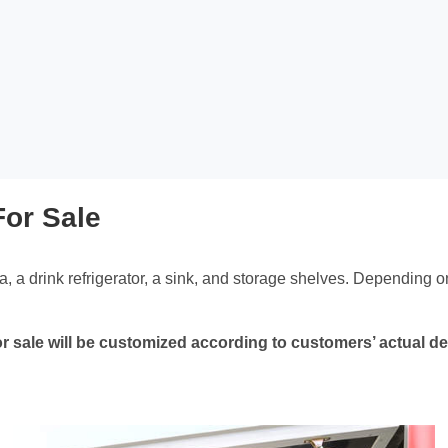
For Sale
ea, a drink refrigerator, a sink, and storage shelves. Depending on
r for sale will be customized according to customers’ actual 