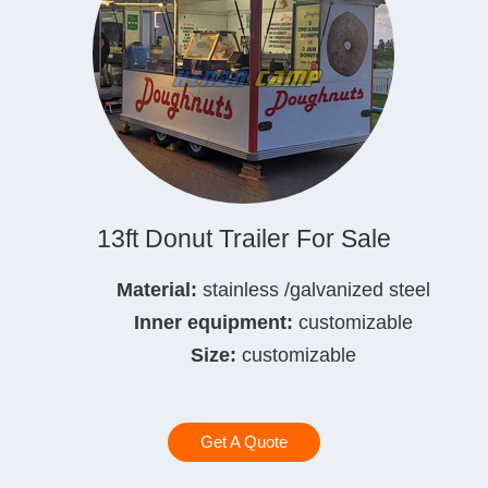
13ft Donut Trailer For Sale
Material:
stainless /galvanized steel
Inner equipment:
customizable
Size:
customizable
Get A Quote