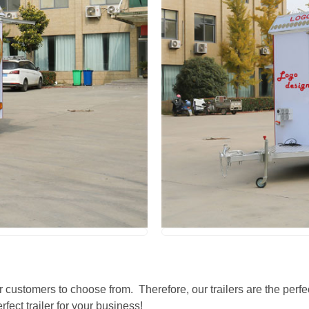
r customers to choose from. Therefore, our trailers are the perfec
fect trailer for your business!