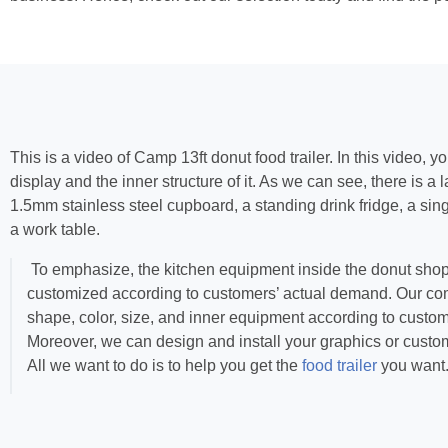
This is a video of Camp 13ft donut food trailer. In this video, y
display and the inner structure of it. As we can see, there is a
1.5mm stainless steel cupboard, a standing drink fridge, a si
a work table.
To emphasize, the kitchen equipment inside the donut shop t
customized according to customers’ actual demand. Our c
shape, color, size, and inner equipment according to custo
Moreover, we can design and install your graphics or custo
All we want to do is to help you get the
food trailer
you want