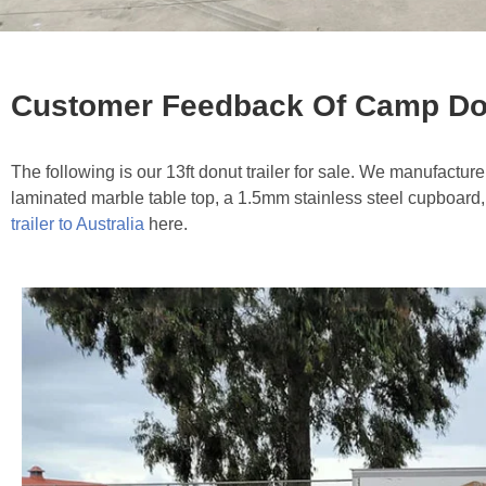
Customer Feedback Of Camp Donu
The following is our 13ft donut trailer for sale. We manufacture 
laminated marble table top, a 1.5mm stainless steel cupboard,
trailer to Australia
here.