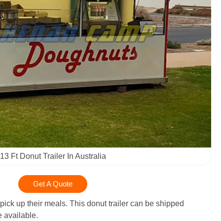
13 Ft Donut Trailer In Australia
Get A Quote
pick up their meals. This donut trailer can be shipped
 available.