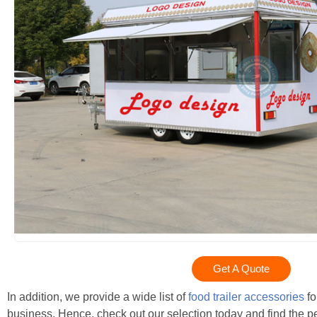
Get A Quote
In addition, we provide a wide list of
food trailer accessories
fo
business. Hence, check out our selection today and find the per