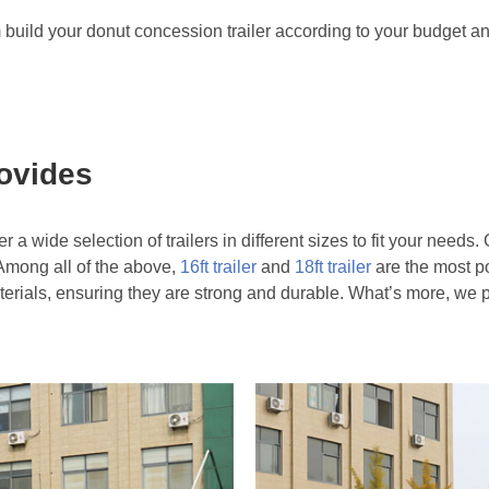
m build your donut concession trailer according to your budget a
rovides
 a wide selection of trailers in different sizes to fit your need
s. Among all of the above,
16ft trailer
and
18ft trailer
are the most p
aterials, ensuring they are strong and durable. What’s more, we