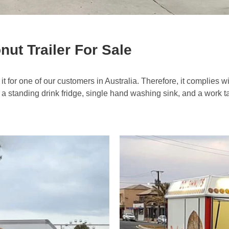
t Trailer For Sale
it for one of our customers in Australia. Therefore, it complies wi
 a standing drink fridge, single hand washing sink, and a work t