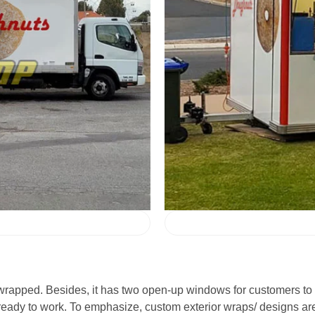
o wrapped. Besides, it has two open-up windows for customers to 
ready to work. To emphasize, custom exterior wraps/ designs are