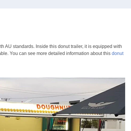
th AU standards. Inside this donut trailer, it is equipped with
able. You can see more detailed information about this
donut