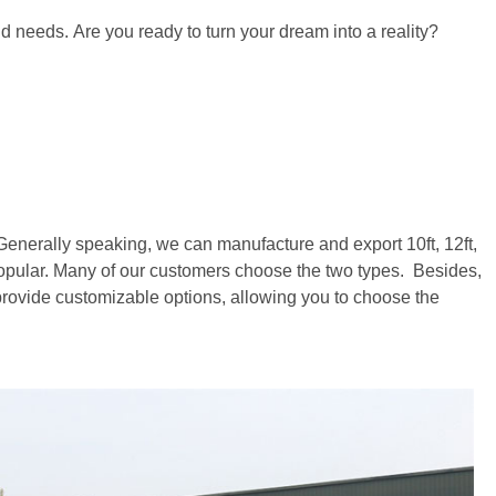
nd needs. Are you ready to turn your dream into a reality?
s. Generally speaking, we can manufacture and export 10ft, 12ft,
opular. Many of our customers choose the two types. Besides,
 provide customizable options, allowing you to choose the