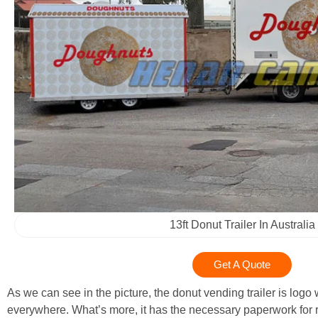
13ft Donut Trailer In Australia
Get A Quote
As we can see in the picture, the donut vending trailer is log
everywhere. What’s more, it has the necessary paperwork for 