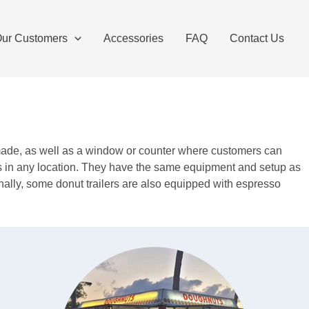
ur Customers
Accessories
FAQ
Contact Us
re made, as well as a window or counter where customers can
ers in any location. They have the same equipment and setup as
onally, some donut trailers are also equipped with espresso