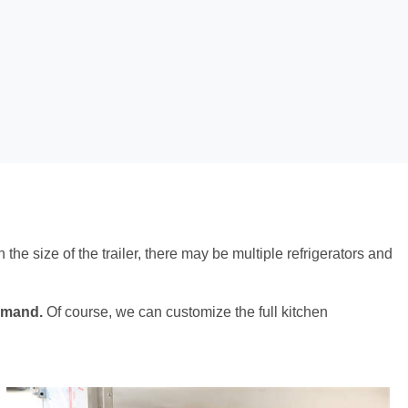
 the size of the trailer, there may be multiple refrigerators and
demand.
Of course, we can customize the full kitchen