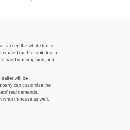
ou can see the whole trailer
 laminated marble table top, a
ngle hand washing sink, and
railer will be
ompany can customize the
mers’ real demands.
m wrap in-house as well.
.