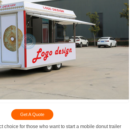
Get A Quote
t choice for those who want to start a mobile donut trailer