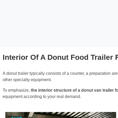
Interior Of A Donut Food Trailer 
A donut trailer typically consists of a counter, a preparation ar
other specialty equipment.
To emphasize,
the interior structure of a donut van traile
equipment according to your real demand.