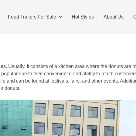
Food Trailers For Sale
Hot Styles
About Us
O
donuts. Usually, It consists of a kitchen area where the donuts a
ly popular due to their convenience and ability to reach custom
le and can be found at festivals, fairs, and other events. Additi
ir donuts.