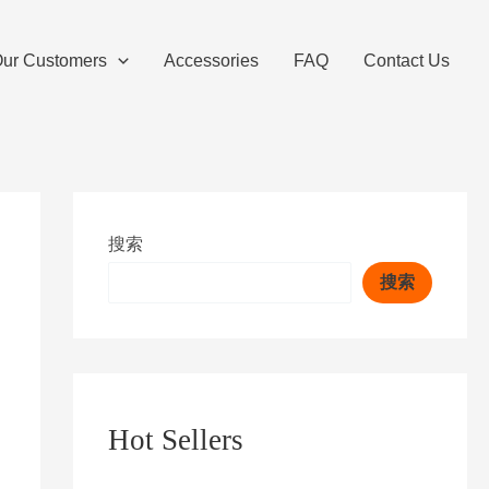
ur Customers
Accessories
FAQ
Contact Us
搜索
搜索
Hot Sellers