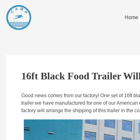
Home
16ft Black Food Trailer Wi
Good news comes from our factory! One set of 16ft black
trailer we have manufactured for one of our American 
factory will arrange the shipping of this trailer in the 