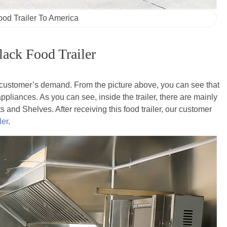
ood Trailer To America
ack Food Trailer
r customer’s demand. From the picture above, you can see that
pliances. As you can see, inside the trailer, there are mainly
and Shelves. After receiving this food trailer, our customer
ler
.