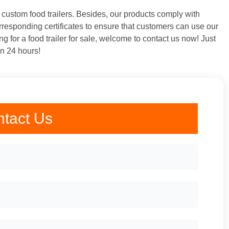
o custom food trailers. Besides, our products comply with
rresponding certificates to ensure that customers can use our
ng for a food trailer for sale, welcome to contact us now! Just
in 24 hours!
tact Us