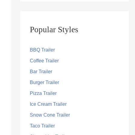
Popular Styles
BBQ Trailer
Coffee Trailer
Bar Trailer
Burger Trailer
Pizza Trailer
Ice Cream Trailer
Snow Cone Trailer
Taco Trailer