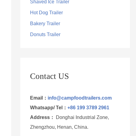
Shaved Ice Trailer
Hot Dog Trailer
Bakery Trailer
Donuts Trailer
Contact US
Email：
info@campfoodtrailers.com
Whatsapp/ Tel：
+86 199 3789 2961
Address：
Donghai Industrial Zone,
Zhengzhou, Henan, China.