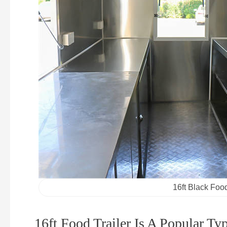
16ft Black Food
16ft Food Trailer Is A Popular Ty