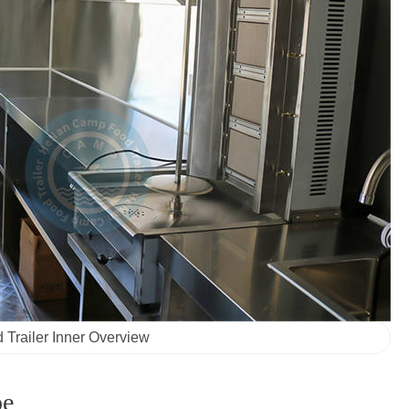
 Trailer Inner Overview
pe