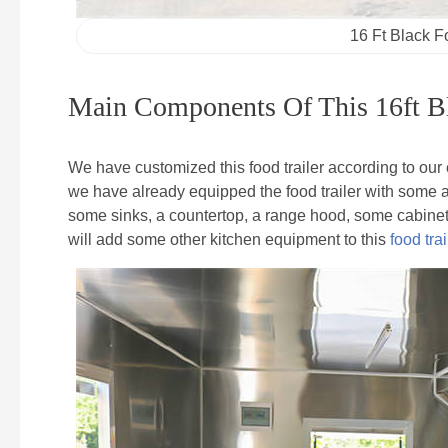
16 Ft Black F
Main Components Of This 16ft Bl
We have customized this food trailer according to ou
we have already equipped the food trailer with some ap
some sinks, a countertop, a range hood, some cabinets 
will add some other kitchen equipment to this
food trai