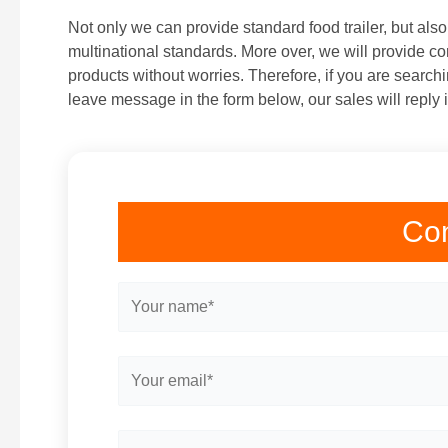
Not only we can provide standard food trailer, but als
multinational standards. More over, we will provide co
products without worries. Therefore, if you are searchi
leave message in the form below, our sales will reply 
Con