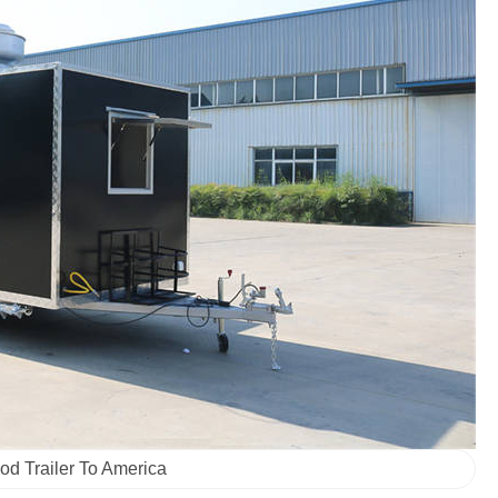
od Trailer To America