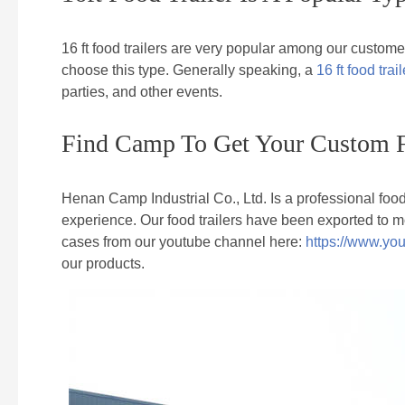
16 ft food trailers are very popular among our custome
choose this type. Generally speaking, a
16 ft food trail
parties, and other events.
Find Camp To Get Your Custom F
Henan Camp Industrial Co., Ltd. Is a professional foo
experience. Our food trailers have been exported to m
cases from our youtube channel here:
https://www.y
our products.