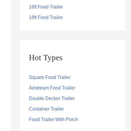
16ft Food Trailer
18ft Food Trailer
Hot Types
Square Food Trailer
Airstream Food Trailer
Double Decker Trailer
Container Trailer
Food Trailer With Porch