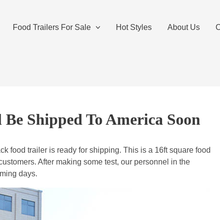
Food Trailers For Sale
Hot Styles
About Us
O
ll Be Shipped To America Soon
 food trailer is ready for shipping. This is a 16ft square food
customers. After making some test, our personnel in the
coming days.