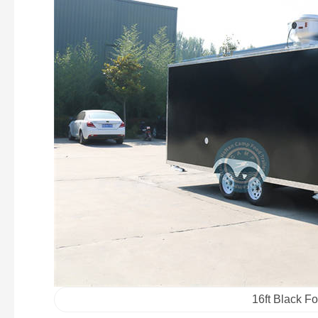
16ft Black Fo