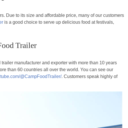
rs. Due to its size and affordable price, many of our customers
er
is a good choice to serve up delicious food at festivals,
ood Trailer
d trailer manufacturer and exporter with more than 10 years
ore than 60 countries all over the world. You can see our
outube.com/@CampFoodTrailer/
. Customers speak highly of