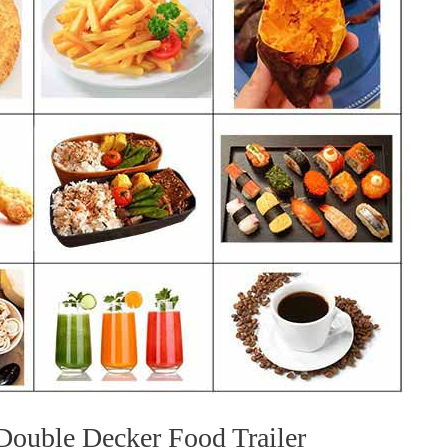
ouble Decker Food Trailer