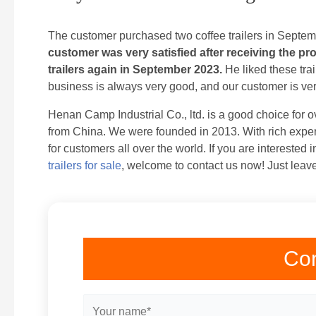
The customer purchased two coffee trailers in Septe
customer was very satisfied after receiving the p
trailers again in September 2023.
He liked these trai
business is always very good, and our customer is very 
Henan Camp Industrial Co., ltd. is a good choice for ov
from China. We were founded in 2013. With rich exper
for customers all over the world. If you are interested 
trailers for sale
, welcome to contact us now! Just leave
Con