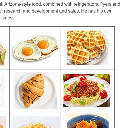
ll Arizona-style food, combined with refrigerators, fryers and
for research and development and sales. He has his own
business.