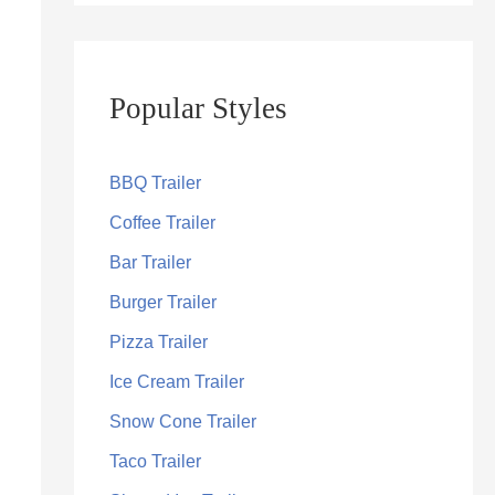
Popular Styles
BBQ Trailer
Coffee Trailer
Bar Trailer
Burger Trailer
Pizza Trailer
Ice Cream Trailer
Snow Cone Trailer
Taco Trailer