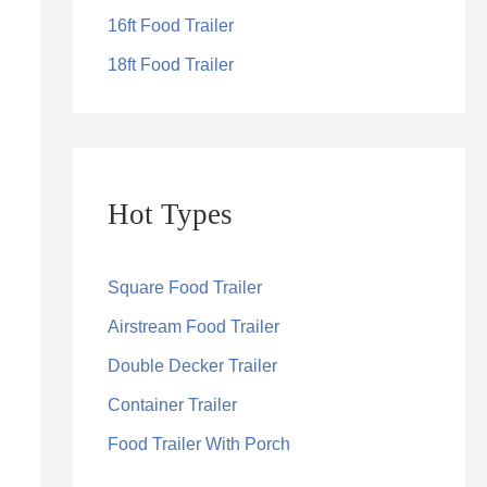
16ft Food Trailer
18ft Food Trailer
Hot Types
Square Food Trailer
Airstream Food Trailer
Double Decker Trailer
Container Trailer
Food Trailer With Porch