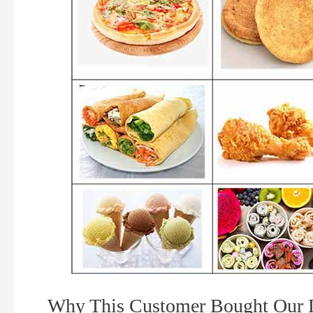
Why This Customer Bought Our D