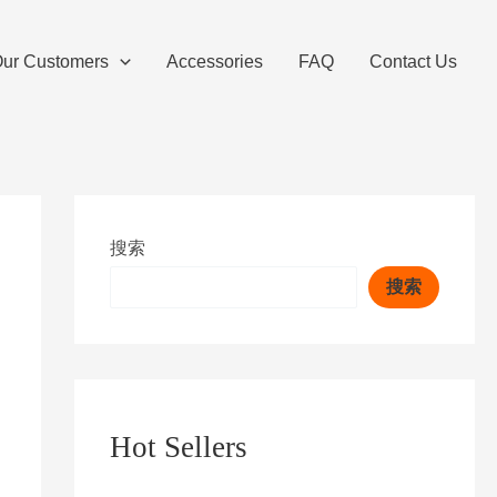
ur Customers
Accessories
FAQ
Contact Us
搜索
搜索
Hot Sellers