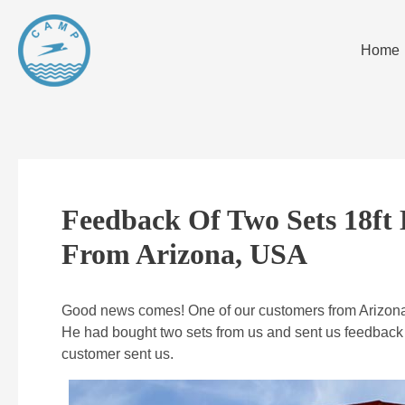
Home
Feedback Of Two Sets 18ft 
From Arizona, USA
Good news comes! One of our customers from Arizona, 
He had bought two sets from us and sent us feedback o
customer sent us.