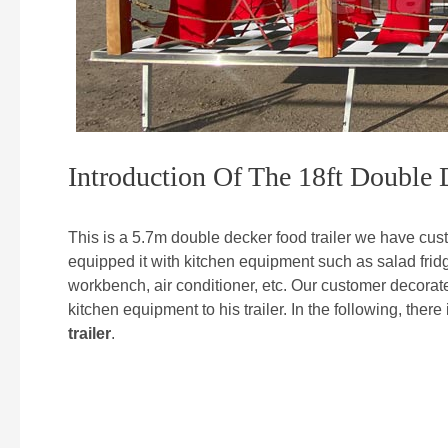
Introduction Of The 18ft Double 
This is a 5.7m double decker food trailer we have cust
equipped it with kitchen equipment such as salad fridge,
workbench, air conditioner, etc. Our customer decorated
kitchen equipment to his trailer. In the following, there
trailer
.