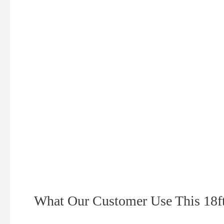
What Our Customer Use This 18ft