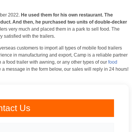
mber 2022.
He used them for his own restaurant. The
roduct. And then, he purchased two units of double-decker
lers very much and placed them in a park to sell food. The
satisfied with the trailers.
erseas customers to import all types of mobile food trailers
ience in manufacturing and export, Camp is a reliable partner
in a food trailer with awning, or any other types of our
food
 a message in the form below, our sales will reply in 24 hours!
tact Us