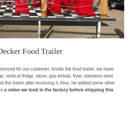
Decker Food Trailer
omized for our customer. Inside the food trailer, we have
 vertical fridge, stove, gas kebab, fryer, stainless steel
 the trailer after receiving it. Also, he added some other
 is
a video we took in the factory before shipping this