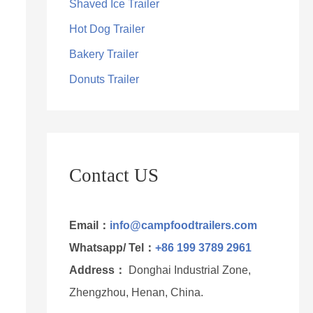
Shaved Ice Trailer
Hot Dog Trailer
Bakery Trailer
Donuts Trailer
Contact US
Email：
info@campfoodtrailers.com
Whatsapp/ Tel：
+86 199 3789 2961
Address：
Donghai Industrial Zone,
Zhengzhou, Henan, China.