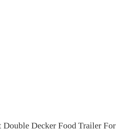
 Double Decker Food Trailer For