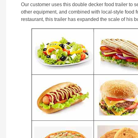
Our customer uses this double decker food trailer to se
other equipment, and combined with local-style food 
restaurant, this trailer has expanded the scale of his 