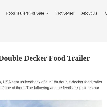
Food Trailers For Sale
Hot Styles
About Us
O
Double Decker Food Trailer
USA sent us feedback of our 18ft double-decker food trailer.
f one of them. The following are the feedback pictures our