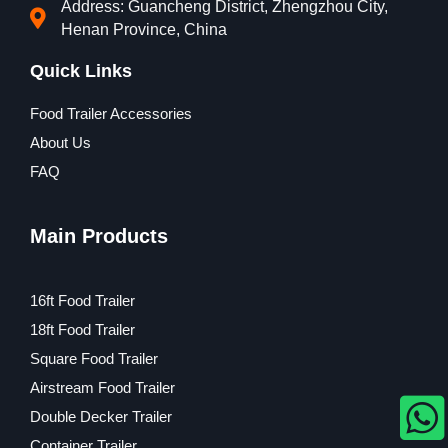
Address: Guancheng District, Zhengzhou City,
Henan Province, China
Quick Links
Food Trailer Accessories
About Us
FAQ
Main Products
16ft Food Trailer
18ft Food Trailer
Square Food Trailer
Airstream Food Trailer
Double Decker Trailer
Container Trailer