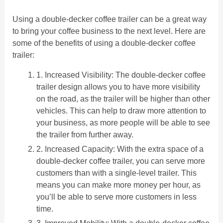
Using a double-decker coffee trailer can be a great way
to bring your coffee business to the next level. Here are
some of the benefits of using a double-decker coffee
trailer:
1. Increased Visibility: The double-decker coffee
trailer design allows you to have more visibility
on the road, as the trailer will be higher than other
vehicles. This can help to draw more attention to
your business, as more people will be able to see
the trailer from further away.
2. Increased Capacity: With the extra space of a
double-decker coffee trailer, you can serve more
customers than with a single-level trailer. This
means you can make more money per hour, as
you’ll be able to serve more customers in less
time.