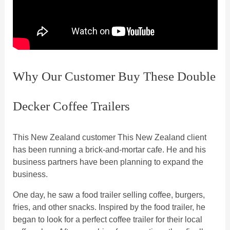
Why Our Customer Buy These Double
Decker Coffee Trailers
This New Zealand customer This New Zealand client
has been running a brick-and-mortar cafe. He and his
business partners have been planning to expand the
business.
One day, he saw a food trailer selling coffee, burgers,
fries, and other snacks. Inspired by the food trailer, he
began to look for a perfect coffee trailer for their local