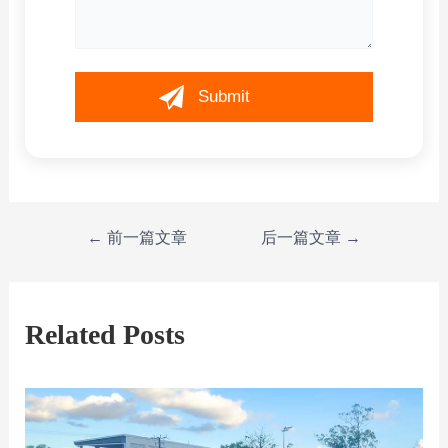
←
前一篇文章
后一篇文章
→
Related Posts