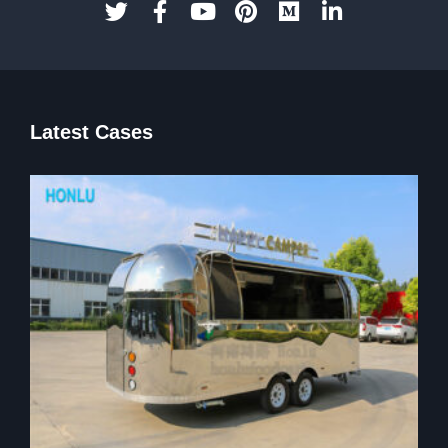
Latest Cases