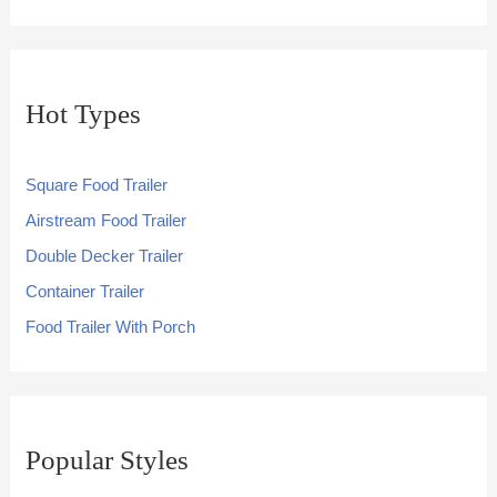
Hot Types
Square Food Trailer
Airstream Food Trailer
Double Decker Trailer
Container Trailer
Food Trailer With Porch
Popular Styles