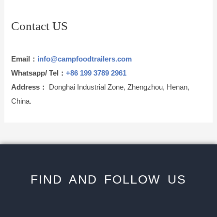
Contact US
Email：
info@campfoodtrailers.com
Whatsapp/ Tel：
+86 199 3789 2961
Address：
Donghai Industrial Zone, Zhengzhou, Henan,
China.
FIND AND FOLLOW US