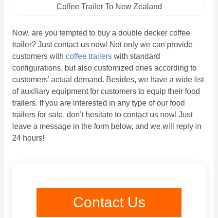
Coffee Trailer To New Zealand
Now, are you tempted to buy a double decker coffee
trailer? Just contact us now! Not only we can provide
customers with
coffee trailers
with standard
configurations, but also customized ones according to
customers’ actual demand. Besides, we have a wide list
of auxiliary equipment for customers to equip their food
trailers. If you are interested in any type of our food
trailers for sale, don’t hesitate to contact us now! Just
leave a message in the form below, and we will reply in
24 hours!
Contact Us