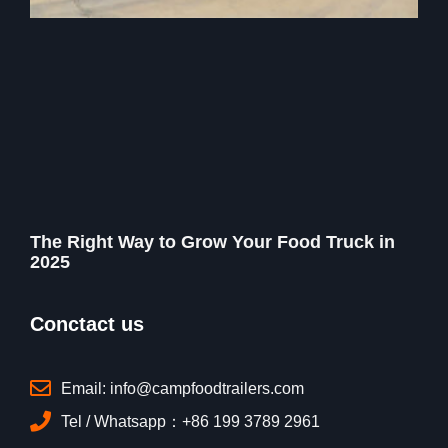
The Right Way to Grow Your Food Truck in
2025
Conctact us
Email: info@campfoodtrailers.com
Tel / Whatsapp：+86 199 3789 2961