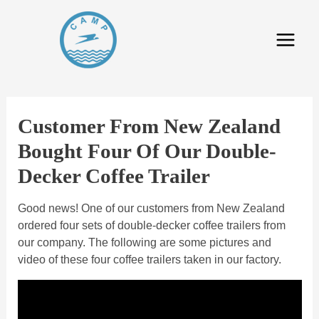
Customer From New Zealand
Bought Four Of Our Double-
Decker Coffee Trailer
Good news! One of our customers from New Zealand
ordered four sets of double-decker coffee trailers from
our company. The following are some pictures and
video of these four coffee trailers taken in our factory.