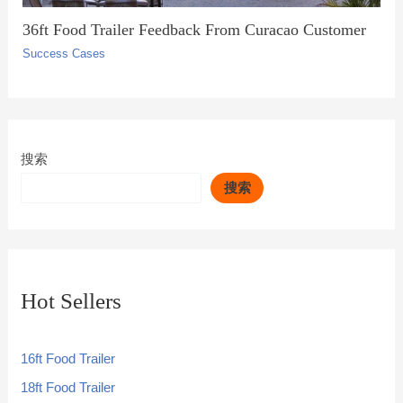
36ft Food Trailer Feedback From Curacao Customer
Success Cases
搜索
搜索
Hot Sellers
16ft Food Trailer
18ft Food Trailer