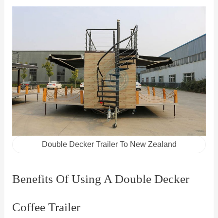
Double Decker Trailer To New Zealand
Benefits Of Using A Double Decker
Coffee Trailer