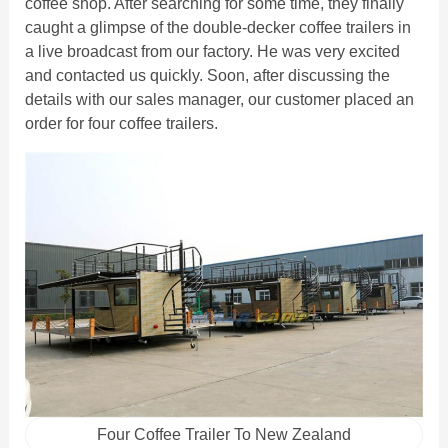
coffee shop. After searching for some time, they finally
caught a glimpse of the double-decker coffee trailers in
a live broadcast from our factory. He was very excited
and contacted us quickly. Soon, after discussing the
details with our sales manager, our customer placed an
order for four coffee trailers.
Four Coffee Trailer To New Zealand