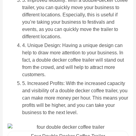
3. Improved Mobility: With a double-decker coffee
trailer, you can quickly move your business to
different locations. Especially, this is useful if
you’re taking your business to festivals and
events, as you can quickly move the trailer to
different locations.
4. Unique Design: Having a unique design can
help to draw more attention to your business. In
fact, a double decker coffee trailer will stand out
from the crowd, and will help to attract more
customers.
5. Increased Profits: With the increased capacity
and visibility of a double decker coffee trailer, you
can make more money per hour. This means your
profits will be higher, and you can take your
business to the next level.