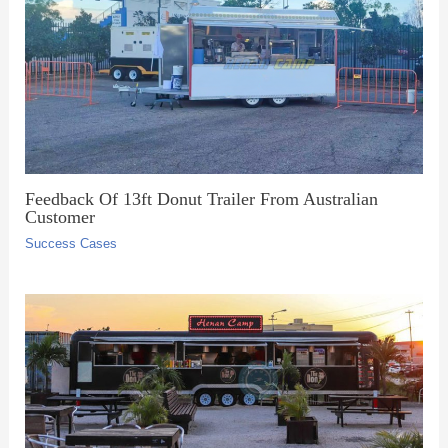
Feedback Of 13ft Donut Trailer From Australian
Customer
Success Cases