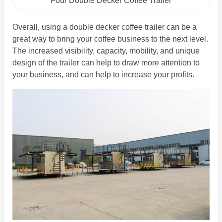
Four Double Decker Coffee Trailer
Overall, using a double decker coffee trailer can be a
great way to bring your coffee business to the next level.
The increased visibility, capacity, mobility, and unique
design of the trailer can help to draw more attention to
your business, and can help to increase your profits.