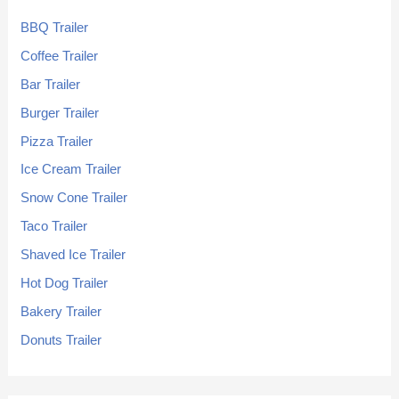
BBQ Trailer
Coffee Trailer
Bar Trailer
Burger Trailer
Pizza Trailer
Ice Cream Trailer
Snow Cone Trailer
Taco Trailer
Shaved Ice Trailer
Hot Dog Trailer
Bakery Trailer
Donuts Trailer