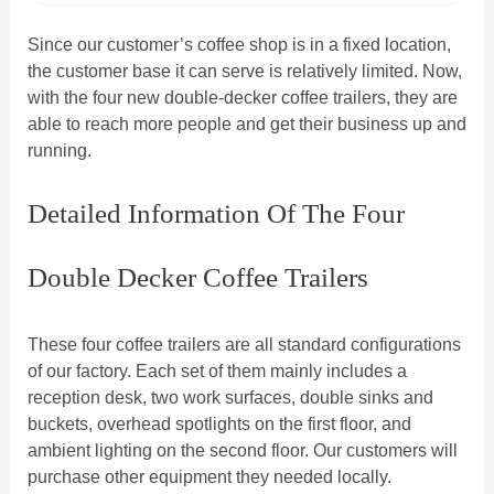
Since our customer’s coffee shop is in a fixed location,
the customer base it can serve is relatively limited. Now,
with the four new double-decker coffee trailers, they are
able to reach more people and get their business up and
running.
Detailed Information Of The Four
Double Decker Coffee Trailers
These four coffee trailers are all standard configurations
of our factory. Each set of them mainly includes a
reception desk, two work surfaces, double sinks and
buckets, overhead spotlights on the first floor, and
ambient lighting on the second floor. Our customers will
purchase other equipment they needed locally.