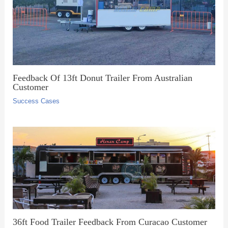
Feedback Of 13ft Donut Trailer From Australian
Customer
Success Cases
36ft Food Trailer Feedback From Curacao Customer