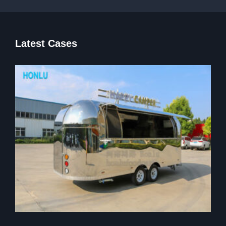
Latest Cases