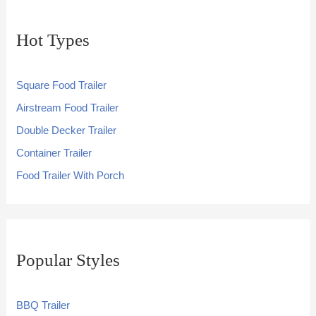
Hot Types
Square Food Trailer
Airstream Food Trailer
Double Decker Trailer
Container Trailer
Food Trailer With Porch
Popular Styles
BBQ Trailer