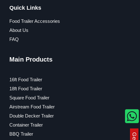
Quick Links
Food Trailer Accessories
About Us
FAQ
Main Products
16ft Food Trailer
18ft Food Trailer
Square Food Trailer
Airstream Food Trailer
Double Decker Trailer
Container Trailer
BBQ Trailer