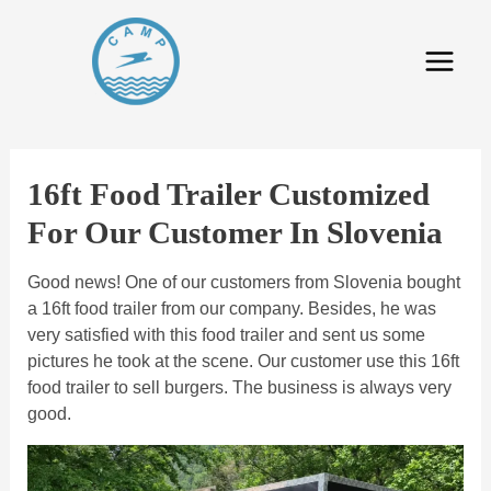
16ft Food Trailer Customized
For Our Customer In Slovenia
Good news! One of our customers from Slovenia bought
a 16ft food trailer from our company. Besides, he was
very satisfied with this food trailer and sent us some
pictures he took at the scene. Our customer use this 16ft
food trailer to sell burgers. The business is always very
good.