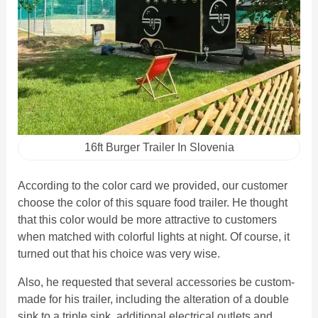
16ft Burger Trailer In Slovenia
According to the color card we provided, our customer
choose the color of this square food trailer. He thought
that this color would be more attractive to customers
when matched with colorful lights at night. Of course, it
turned out that his choice was very wise.
Also, he requested that several accessories be custom-
made for his trailer, including the alteration of a double
sink to a triple sink, additional electrical outlets and