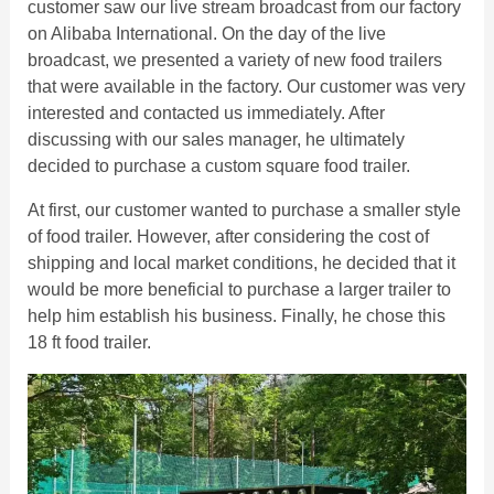
customer saw our live stream broadcast from our factory
on Alibaba International. On the day of the live
broadcast, we presented a variety of new food trailers
that were available in the factory. Our customer was very
interested and contacted us immediately. After
discussing with our sales manager, he ultimately
decided to purchase a custom square food trailer.
At first, our customer wanted to purchase a smaller style
of food trailer. However, after considering the cost of
shipping and local market conditions, he decided that it
would be more beneficial to purchase a larger trailer to
help him establish his business. Finally, he chose this
18 ft food trailer.