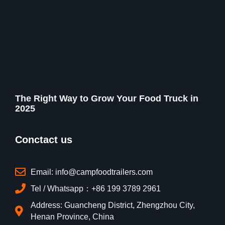
The Right Way to Grow Your Food Truck in
2025
Conctact us
Email: info@campfoodtrailers.com
Tel / Whatsapp：+86 199 3789 2961
Address: Guancheng District, Zhengzhou City,
Henan Province, China