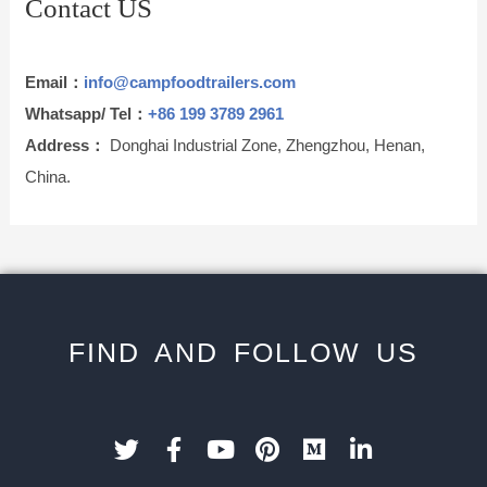
Contact US
Email：
info@campfoodtrailers.com
Whatsapp/ Tel：
+86 199 3789 2961
Address：
Donghai Industrial Zone, Zhengzhou, Henan,
China.
FIND AND FOLLOW US