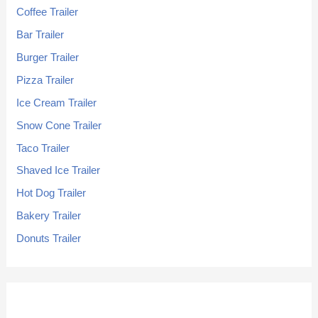
Coffee Trailer
Bar Trailer
Burger Trailer
Pizza Trailer
Ice Cream Trailer
Snow Cone Trailer
Taco Trailer
Shaved Ice Trailer
Hot Dog Trailer
Bakery Trailer
Donuts Trailer