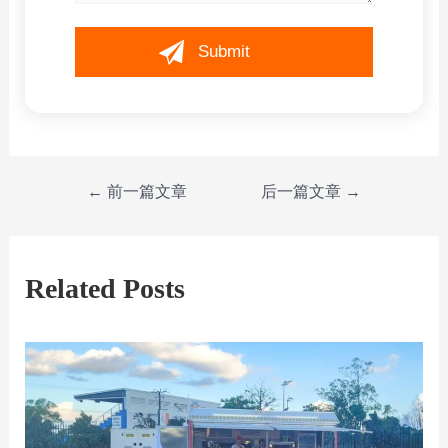
←
前一篇文章
后一篇文章
→
Related Posts