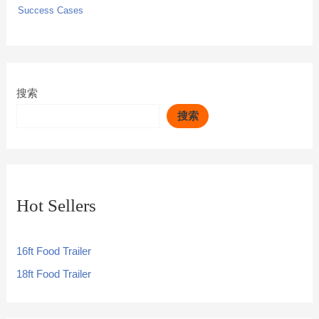
Success Cases
搜索
搜索
Hot Sellers
16ft Food Trailer
18ft Food Trailer