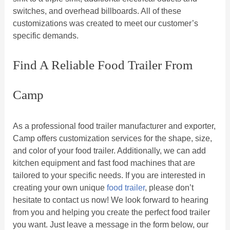
switches, and overhead billboards. All of these
customizations was created to meet our customer’s
specific demands.
Find A Reliable Food Trailer From
Camp
As a professional food trailer manufacturer and exporter,
Camp offers customization services for the shape, size,
and color of your food trailer. Additionally, we can add
kitchen equipment and fast food machines that are
tailored to your specific needs. If you are interested in
creating your own unique
food trailer
, please don’t
hesitate to contact us now! We look forward to hearing
from you and helping you create the perfect food trailer
you want. Just leave a message in the form below, our