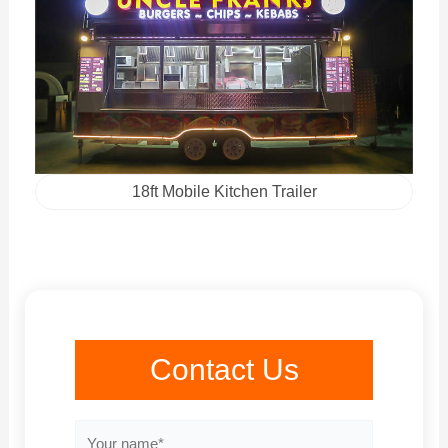
18ft Mobile Kitchen Trailer
Contact Us