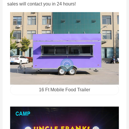
sales will contact you in 24 hours!
16 Ft Mobile Food Trailer