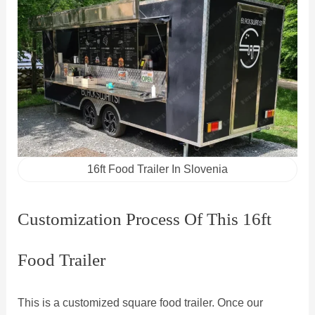
16ft Food Trailer In Slovenia
Customization Process Of This 16ft
Food Trailer
This is a customized square food trailer. Once our