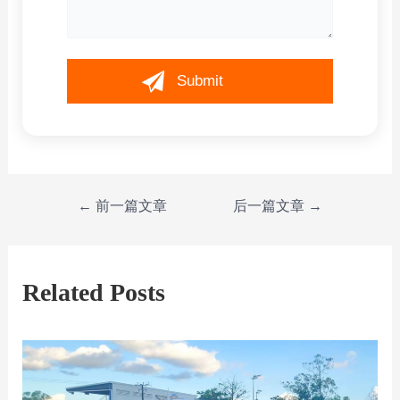
←
前一篇文章
后一篇文章
→
Related Posts