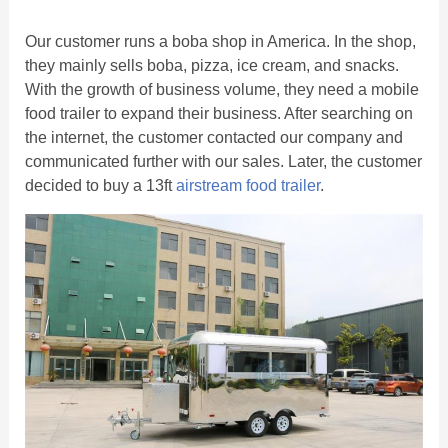
Our customer runs a boba shop in America. In the shop,
they mainly sells boba, pizza, ice cream, and snacks.
With the growth of business volume, they need a mobile
food trailer to expand their business. After searching on
the internet, the customer contacted our company and
communicated further with our sales. Later, the customer
decided to buy a 13ft
airstream food trailer
.