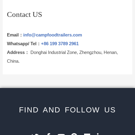
Contact US
Email：
info@campfoodtrailers.com
Whatsapp/ Tel：
+86 199 3789 2961
Address：
Donghai Industrial Zone, Zhengzhou, Henan,
China.
FIND AND FOLLOW US