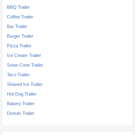
BBQ Trailer
Coffee Trailer
Bar Trailer
Burger Trailer
Pizza Trailer
Ice Cream Trailer
Snow Cone Trailer
Taco Trailer
Shaved Ice Trailer
Hot Dog Trailer
Bakery Trailer
Donuts Trailer