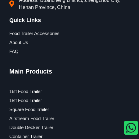
Address: Guancheng District, Zhengzhou City,
Henan Province, China
Quick Links
Food Trailer Accessories
About Us
FAQ
Main Products
16ft Food Trailer
18ft Food Trailer
Square Food Trailer
Airstream Food Trailer
Double Decker Trailer
Container Trailer