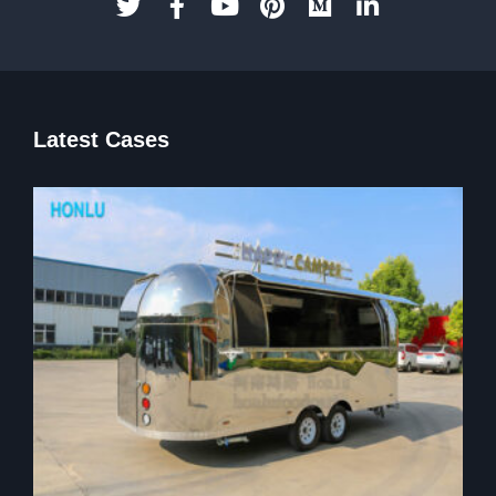
Latest Cases