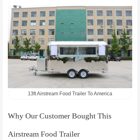
13ft Airstream Food Trailer To America
Why Our Customer Bought This
Airstream Food Trailer