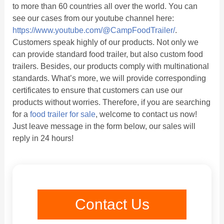
to more than 60 countries all over the world. You can
see our cases from our youtube channel here:
https://www.youtube.com/@CampFoodTrailer/
.
Customers speak highly of our products. Not only we
can provide standard food trailer, but also custom food
trailers. Besides, our products comply with multinational
standards. What’s more, we will provide corresponding
certificates to ensure that customers can use our
products without worries. Therefore, if you are searching
for a
food trailer for sale
, welcome to contact us now!
Just leave message in the form below, our sales will
reply in 24 hours!
Contact Us