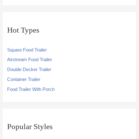
Hot Types
Square Food Trailer
Airstream Food Trailer
Double Decker Trailer
Container Trailer
Food Trailer With Porch
Popular Styles