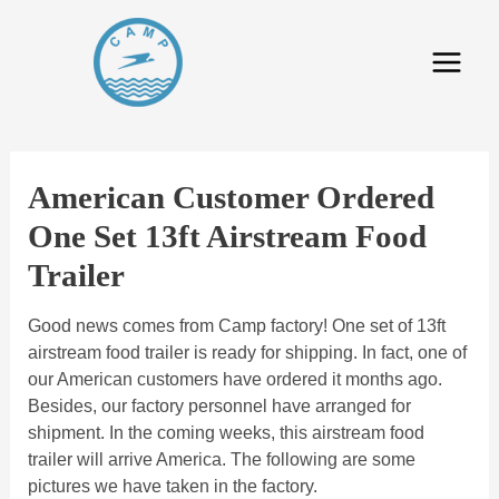
American Customer Ordered
One Set 13ft Airstream Food
Trailer
Good news comes from Camp factory! One set of 13ft
airstream food trailer is ready for shipping. In fact, one of
our American customers have ordered it months ago.
Besides, our factory personnel have arranged for
shipment. In the coming weeks, this airstream food
trailer will arrive America. The following are some
pictures we have taken in the factory.