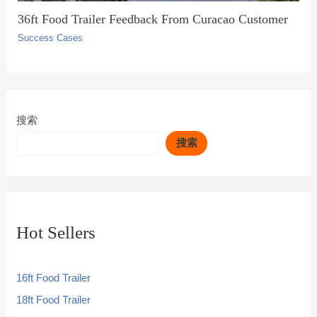
36ft Food Trailer Feedback From Curacao Customer
Success Cases
搜索
搜索
Hot Sellers
16ft Food Trailer
18ft Food Trailer