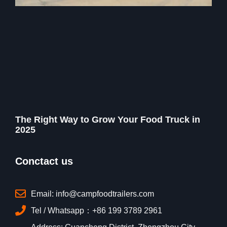
The Right Way to Grow Your Food Truck in
2025
Conctact us
Email: info@campfoodtrailers.com
Tel / Whatsapp：+86 199 3789 2961