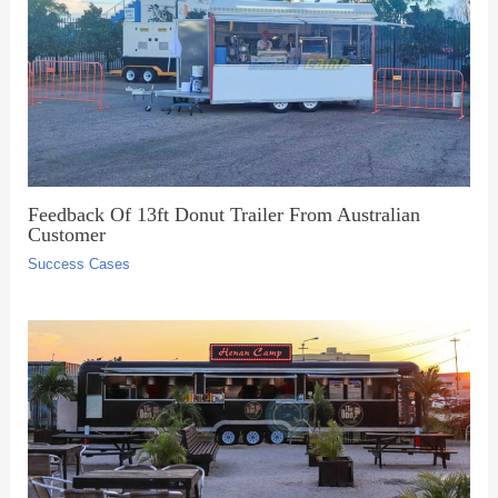
Feedback Of 13ft Donut Trailer From Australian
Customer
Success Cases