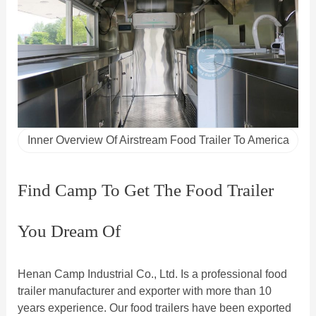
Inner Overview Of Airstream Food Trailer To America
Find Camp To Get The Food Trailer
You Dream Of
Henan Camp Industrial Co., Ltd. Is a professional food
trailer manufacturer and exporter with more than 10
years experience. Our food trailers have been exported