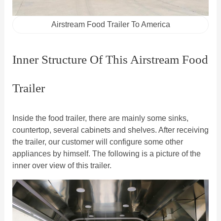
Airstream Food Trailer To America
Inner Structure Of This Airstream Food
Trailer
Inside the food trailer, there are mainly some sinks,
countertop, several cabinets and shelves. After receiving
the trailer, our customer will configure some other
appliances by himself. The following is a picture of the
inner over view of this trailer.