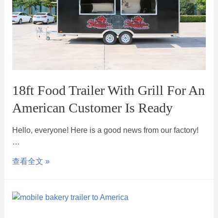
18ft Food Trailer With Grill For An
American Customer Is Ready
Hello, everyone! Here is a good news from our factory!
…
查看全文 »