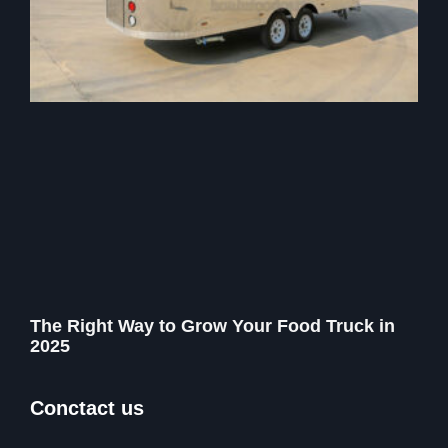
The Right Way to Grow Your Food Truck in
2025
Conctact us