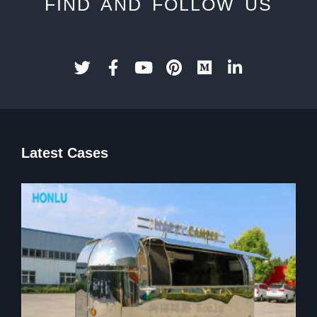
FIND AND FOLLOW US
Latest Cases