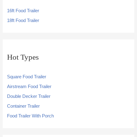
16ft Food Trailer
18ft Food Trailer
Hot Types
Square Food Trailer
Airstream Food Trailer
Double Decker Trailer
Container Trailer
Food Trailer With Porch