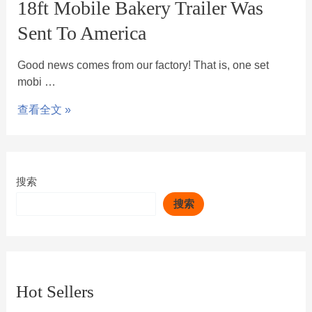
18ft Mobile Bakery Trailer Was
Sent To America
Good news comes from our factory! That is, one set
mobi …
查看全文 »
搜索
搜索
Hot Sellers