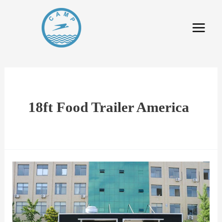
18ft Food Trailer America