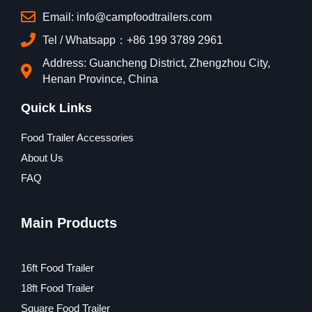
Email: info@campfoodtrailers.com
Tel / Whatsapp：+86 199 3789 2961
Address: Guancheng District, Zhengzhou City,
Henan Province, China
Quick Links
Food Trailer Accessories
About Us
FAQ
Main Products
16ft Food Trailer
18ft Food Trailer
Square Food Trailer