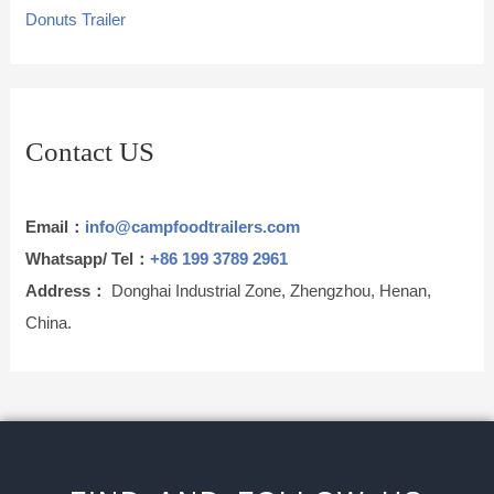
Donuts Trailer
Contact US
Email：
info@campfoodtrailers.com
Whatsapp/ Tel：
+86 199 3789 2961
Address：
Donghai Industrial Zone, Zhengzhou, Henan,
China.