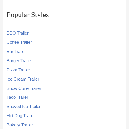
Popular Styles
BBQ Trailer
Coffee Trailer
Bar Trailer
Burger Trailer
Pizza Trailer
Ice Cream Trailer
Snow Cone Trailer
Taco Trailer
Shaved Ice Trailer
Hot Dog Trailer
Bakery Trailer