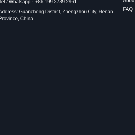
Abou
Tel / Whatsapp：+86 199 3789 2961
FAQ
Address: Guancheng District, Zhengzhou City, Henan
Province, China