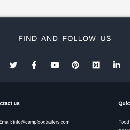
FIND AND FOLLOW US
ctact us
Quic
Email: info@campfoodtrailers.com
Food 