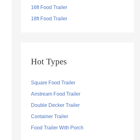
16ft Food Trailer
18ft Food Trailer
Hot Types
Square Food Trailer
Airstream Food Trailer
Double Decker Trailer
Container Trailer
Food Trailer With Porch