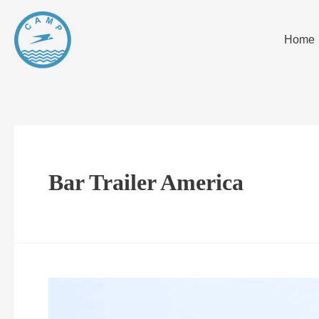
Home
Bar Trailer America