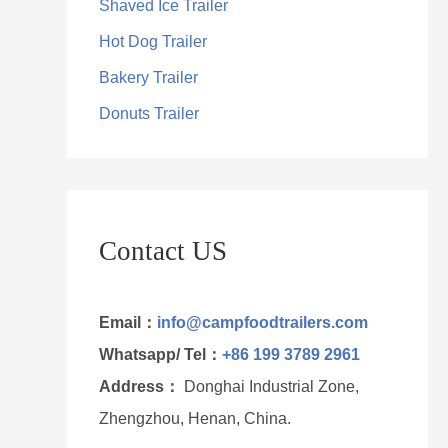
Shaved Ice Trailer
Hot Dog Trailer
Bakery Trailer
Donuts Trailer
Contact US
Email：
info@campfoodtrailers.com
Whatsapp/ Tel：
+86 199 3789 2961
Address：
Donghai Industrial Zone,
Zhengzhou, Henan, China.