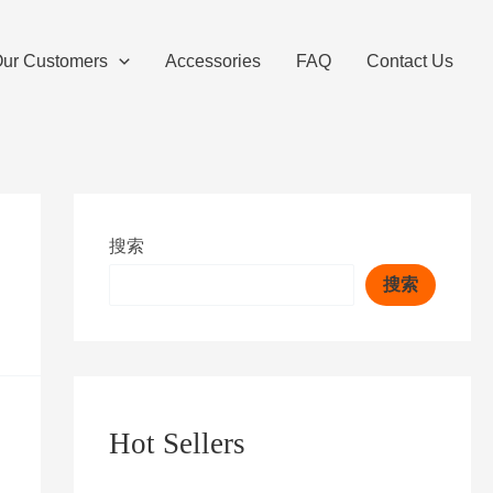
ur Customers
Accessories
FAQ
Contact Us
搜索
搜索
Hot Sellers