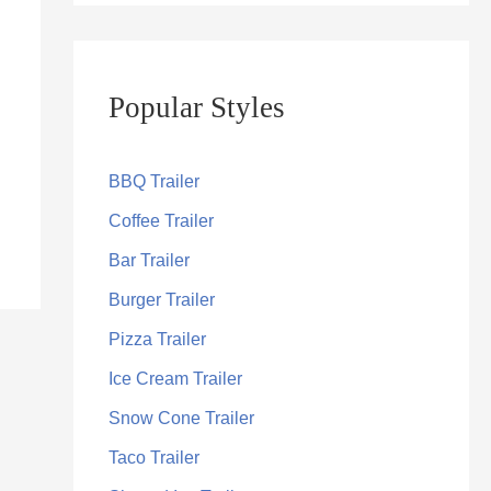
Popular Styles
BBQ Trailer
Coffee Trailer
Bar Trailer
Burger Trailer
Pizza Trailer
Ice Cream Trailer
Snow Cone Trailer
Taco Trailer