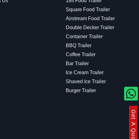
t Us
18ft Food Trailer
Square Food Trailer
Airstream Food Trailer
Double Decker Trailer
Container Trailer
BBQ Trailer
Coffee Trailer
Bar Trailer
Ice Cream Trailer
Shaved Ice Trailer
Burger Trailer
Get A Quote