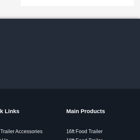
k Links
Main Products
Trailer Accessories
16ft Food Trailer