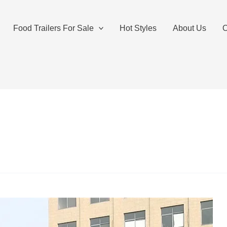
Food Trailers For Sale
Hot Styles
About Us
O