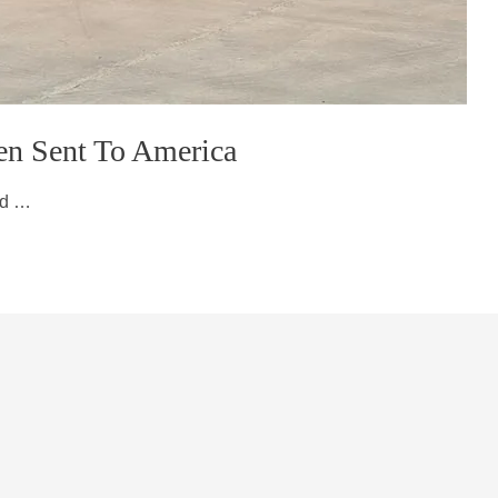
en Sent To America
ed …