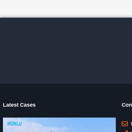
Latest Cases
Con