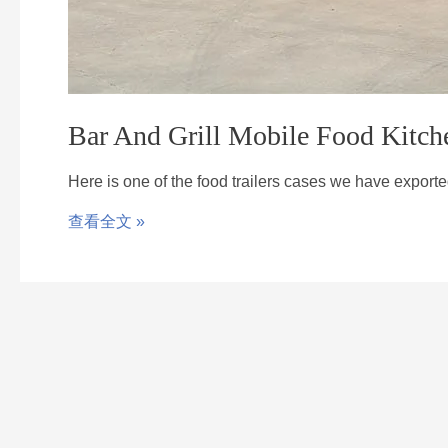
Bar And Grill Mobile Food Kitch
Here is one of the food trailers cases we have export
查看全文 »