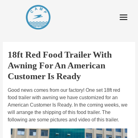
18ft Red Food Trailer With
Awning For An American
Customer Is Ready
Good news comes from our factory! One set 18ft red
food trailer with awning we have customized for an
American Customer Is Ready. In the coming weeks, we
will arrange the shipping of this food trailer. The
following are some pictures and video of this trailer.