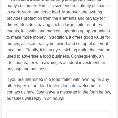
many customers. First, its size ensures plenty of space
to work, store and serve food. Moreover, the awning
provides protection from the elements and privacy for
diners. Besides, having such a large trailer enables
events, festivals, and markets, opening up opportunities
to make more money. In addition, it offers good value for
money, as it can easily be towed and set up at different
locations. Finally, it is an eye-catching trailer that can be
used to advertise a food business. Consequently, an
18ft food trailer with awning is an ideal investment for
any aspiring business.
If you are interested in a food trailer with awning, or any
other types of our
food trailers for sale
, welcome to
contact us now! Just leave a message in the form below,
our sales will reply in 24 hours!