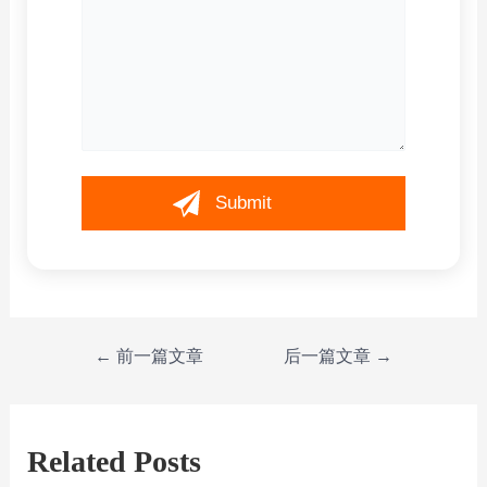
←
前一篇文章
后一篇文章
→
Related Posts