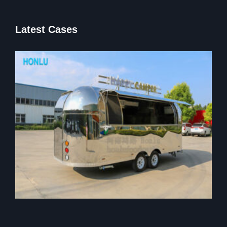
Latest Cases