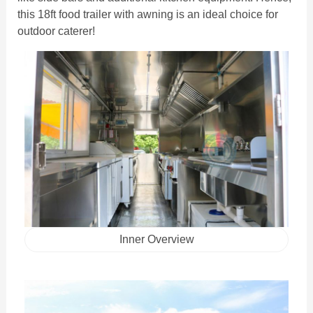
this 18ft food trailer with awning is an ideal choice for
outdoor caterer!
Inner Overview