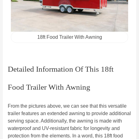
18ft Food Trailer With Awning
Detailed Information Of This 18ft
Food Trailer With Awning
From the pictures above, we can see that this versatile
trailer features an extended awning to provide additional
serving space. Additionally, the awning is made with
waterproof and UV-resistant fabric for longevity and
protection from the elements. In a word, this 18ft food