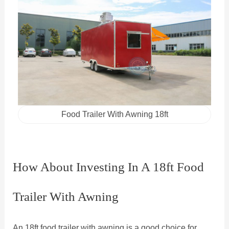
Food Trailer With Awning 18ft
How About Investing In A 18ft Food
Trailer With Awning
An 18ft food trailer with awning is a good choice for