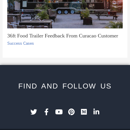
36ft Food Trailer Feedback From Curacao Customer
Success Cases
FIND AND FOLLOW US