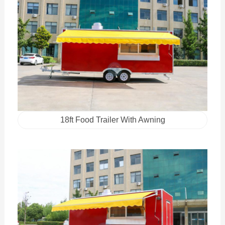
18ft Food Trailer With Awning