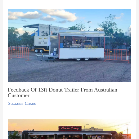
Feedback Of 13ft Donut Trailer From Australian
Customer
Success Cases