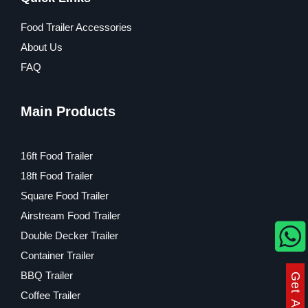
Food Trailer Accessories
About Us
FAQ
Main Products
16ft Food Trailer
18ft Food Trailer
Square Food Trailer
Airstream Food Trailer
Double Decker Trailer
Container Trailer
BBQ Trailer
Coffee Trailer