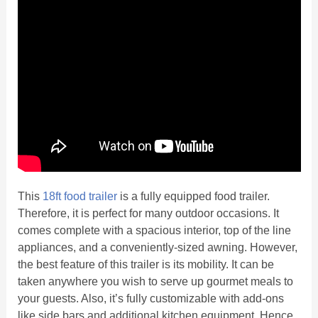
This
18ft food trailer
is a fully equipped food trailer.
Therefore, it is perfect for many outdoor occasions. It
comes complete with a spacious interior, top of the line
appliances, and a conveniently-sized awning. However,
the best feature of this trailer is its mobility. It can be
taken anywhere you wish to serve up gourmet meals to
your guests. Also, it’s fully customizable with add-ons
like side bars and additional kitchen equipment. Hence,