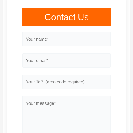
Contact Us