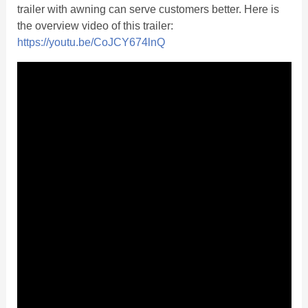
trailer with awning can serve customers better. Here is
the overview video of this trailer:
https://youtu.be/CoJCY674lnQ