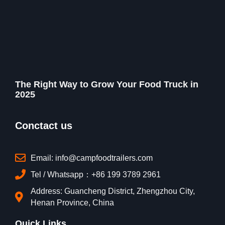
The Right Way to Grow Your Food Truck in
2025
Conctact us
Email: info@campfoodtrailers.com
Tel / Whatsapp：+86 199 3789 2961
Address: Guancheng District, Zhengzhou City,
Henan Province, China
Quick Links