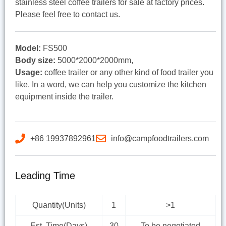
stainless steel coffee trailers for sale at factory prices.
Please feel free to contact us.
Model:
FS500
Body size:
5000*2000*2000mm,
Usage:
coffee trailer or any other kind of food trailer you
like. In a word, we can help you customize the kitchen
equipment inside the trailer.
+86 19937892961
info@campfoodtrailers.com
Leading Time
Quantity(Units)
1
>1
Est. Time(Days)
30
To be negotiated