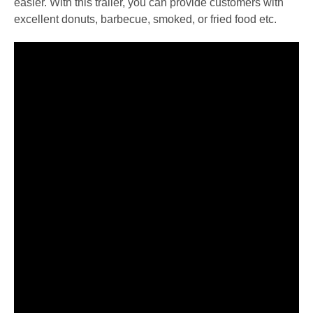
easier. With this trailer, you can provide customers with
excellent donuts, barbecue, smoked, or fried food etc.