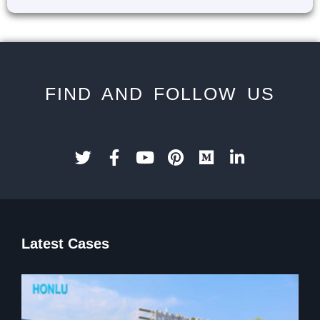
FIND AND FOLLOW US
Latest Cases