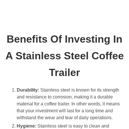
Benefits Of Investing In
A Stainless Steel Coffee
Trailer
Durability:
Stainless steel is known for its strength
and resistance to corrosion, making it a durable
material for a coffee trailer. In other words, it means
that your investment will last for a long time and
withstand the wear and tear of daily operations.
Hygiene:
Stainless steel is easy to clean and