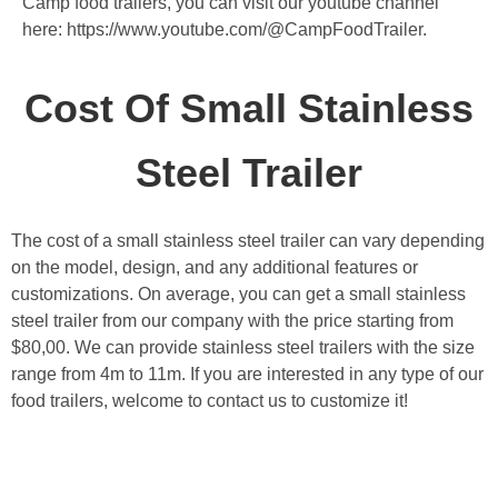
Camp food trailers, you can visit our youtube channel
here: https://www.youtube.com/@CampFoodTrailer.
Cost Of Small Stainless
Steel Trailer
The cost of a small stainless steel trailer can vary depending
on the model, design, and any additional features or
customizations. On average, you can get a small stainless
steel trailer from our company with the price starting from
$80,00. We can provide stainless steel trailers with the size
range from 4m to 11m. If you are interested in any type of our
food trailers, welcome to contact us to customize it!