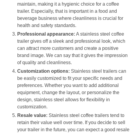
maintain, making it a hygienic choice for a coffee
trailer. Especially, that is important in a food and
beverage business where cleanliness is crucial for
health and safety standards.
Professional appearance:
A stainless steel coffee
trailer gives off a sleek and professional look, which
can attract more customers and create a positive
brand image. We can say that it gives the impression
of quality and cleanliness.
Customization options:
Stainless steel trailers can
be easily customized to fit your specific needs and
preferences. Whether you want to add additional
equipment, change the layout, or personalize the
design, stainless steel allows for flexibility in
customization.
Resale value:
Stainless steel coffee trailers tend to
retain their value well over time. If you decide to sell
your trailer in the future, you can expect a good resale