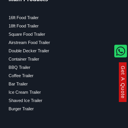
16ft Food Trailer
18ft Food Trailer
Square Food Trailer
Airstream Food Trailer
Double Decker Trailer
Container Trailer
BBQ Trailer
Get A Quote
Coffee Trailer
Bar Trailer
Ice Cream Trailer
Shaved Ice Trailer
Burger Trailer