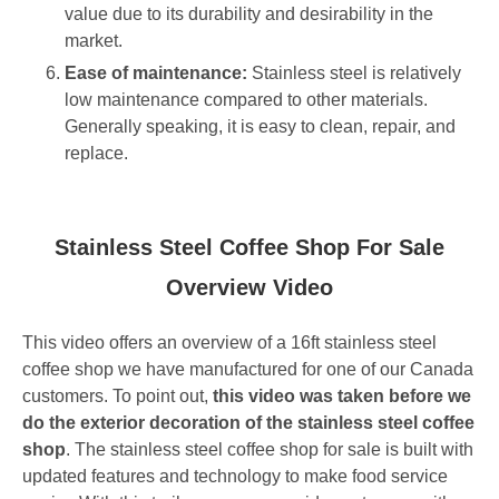
value due to its durability and desirability in the
market.
Ease of maintenance:
Stainless steel is relatively
low maintenance compared to other materials.
Generally speaking, it is easy to clean, repair, and
replace.
Stainless Steel Coffee Shop For Sale
Overview Video
This video offers an overview of a 16ft stainless steel
coffee shop we have manufactured for one of our Canada
customers. To point out,
this video was taken before we
do the exterior decoration of the stainless steel coffee
shop
. The stainless steel coffee shop for sale is built with
updated features and technology to make food service