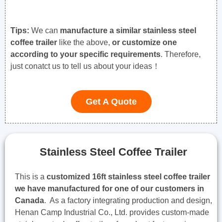
Tips:
We can
manufacture a similar stainless steel
coffee trailer
like the above,
or customize one
according to your specific requirements
. Therefore,
just conatct us to tell us about your ideas！
Get A Quote
Stainless Steel Coffee Trailer
This is a
customized 16ft stainless steel coffee trailer
we have manufactured for one of our customers in
Canada
. As a factory integrating production and design,
Henan Camp Industrial Co., Ltd. provides custom-made