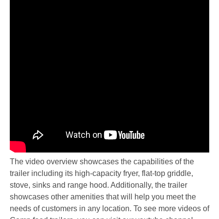
The video overview showcases the capabilities of the
trailer including its high-capacity fryer, flat-top griddle,
stove, sinks and range hood. Additionally, the trailer
showcases other amenities that will help you meet the
needs of customers in any location. To see more videos of