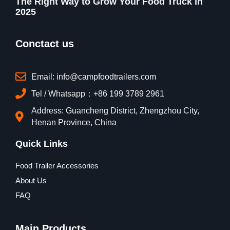
The Right Way to Grow Your Food Truck in
2025
Conctact us
Email: info@campfoodtrailers.com
Tel / Whatsapp：+86 199 3789 2961
Address: Guancheng District, Zhengzhou City,
Henan Province, China
Quick Links
Food Trailer Accessories
About Us
FAQ
Main Products