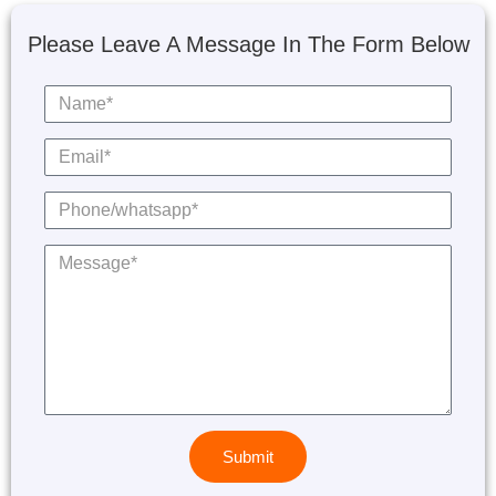
Please Leave A Message In The Form Below
Submit