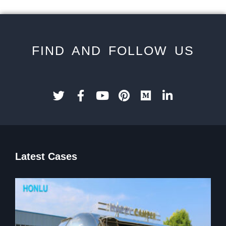
FIND AND FOLLOW US
Latest Cases