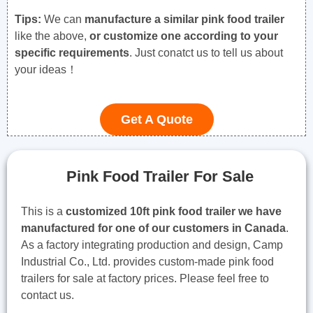
Tips:
We can
manufacture a similar pink food trailer
like the above,
or customize one according to your
specific requirements
. Just conatct us to tell us about
your ideas！
Get A Quote
Pink Food Trailer For Sale
This is a
customized 10ft pink food trailer we have
manufactured for one of our customers in Canada
.
As a factory integrating production and design, Camp
Industrial Co., Ltd. provides custom-made pink food
trailers for sale at factory prices. Please feel free to
contact us.