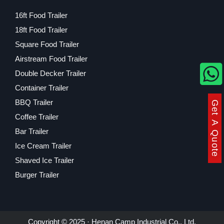
16ft Food Trailer
18ft Food Trailer
Square Food Trailer
Airstream Food Trailer
Double Decker Trailer
Container Trailer
BBQ Trailer
Get A Quote
Coffee Trailer
Bar Trailer
Ice Cream Trailer
Shaved Ice Trailer
Burger Trailer
Copyright © 2025 · Henan Camp Industrial Co., Ltd.