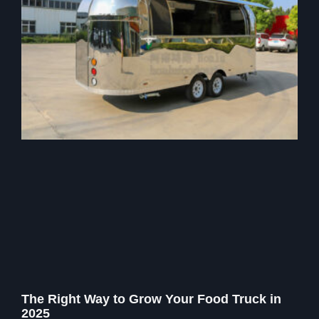
The Right Way to Grow Your Food Truck in
2025