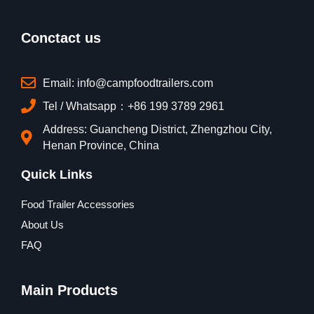
Conctact us
Email: info@campfoodtrailers.com
Tel / Whatsapp：+86 199 3789 2961
Address: Guancheng District, Zhengzhou City,
Henan Province, China
Quick Links
Food Trailer Accessories
About Us
FAQ
Main Products