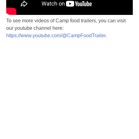
To see more videos of Camp food trailers, you can visit
our youtube channel here:
https://www.youtube.com/@CampFoodTrailer
.