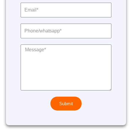
Submit