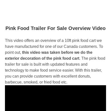
Pink Food Trailer For Sale Overview Video
This video offers an overview of a 10ft pink food cart we
have manufactured for one of our Canada customers. To
point out,
this video was taken before we do the
exterior decoration of the pink food cart
. The pink food
trailer for sale is built with updated features and
technology to make food service easier. With this trailer,
you can provide customers with excellent donuts,
barbecue, smoked, or fried food etc.