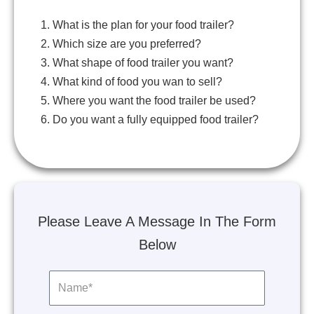
1. What is the plan for your food trailer?
2. Which size are you preferred?
3. What shape of food trailer you want?
4. What kind of food you wan to sell?
5. Where you want the food trailer be used?
6. Do you want a fully equipped food trailer?
Please Leave A Message In The Form
Below