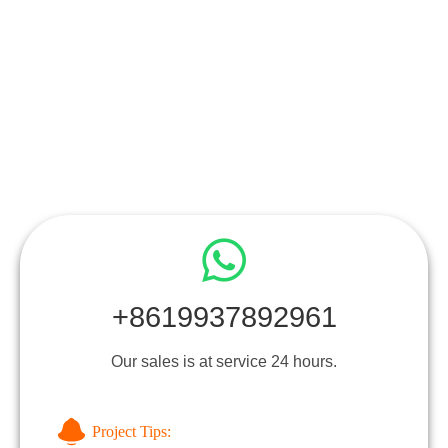
+8619937892961
Our sales is at service 24 hours.
Project Tips: