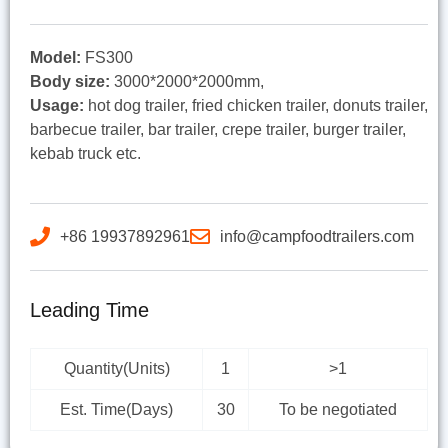
Model:
FS300
Body size:
3000*2000*2000mm,
Usage:
hot dog trailer, fried chicken trailer, donuts trailer,
barbecue trailer, bar trailer, crepe trailer, burger trailer,
kebab truck etc.
+86 19937892961
info@campfoodtrailers.com
Leading Time
Quantity(Units)
1
>1
Est. Time(Days)
30
To be negotiated