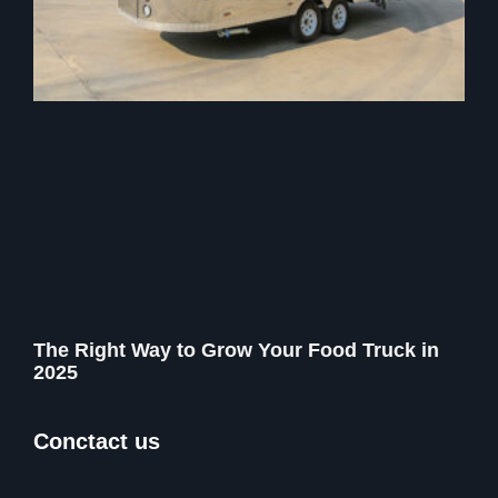
The Right Way to Grow Your Food Truck in
2025
Conctact us