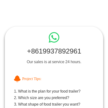
+8619937892961
Our sales is at service 24 hours.
Project Tips:
1. What is the plan for your food trailer?
2. Which size are you preferred?
3. What shape of food trailer you want?