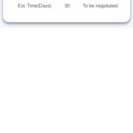
Est. Time(Days)
30
To be negotiated