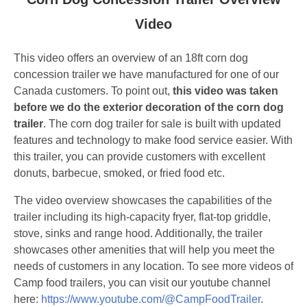
Video
This video offers an overview of an 18ft corn dog
concession trailer we have manufactured for one of our
Canada customers. To point out,
this video was taken
before we do the exterior decoration of the corn dog
trailer
. The corn dog trailer for sale is built with updated
features and technology to make food service easier. With
this trailer, you can provide customers with excellent
donuts, barbecue, smoked, or fried food etc.
The video overview showcases the capabilities of the
trailer including its high-capacity fryer, flat-top griddle,
stove, sinks and range hood. Additionally, the trailer
showcases other amenities that will help you meet the
needs of customers in any location. To see more videos of
Camp food trailers, you can visit our youtube channel
here:
https://www.youtube.com/@CampFoodTrailer
.