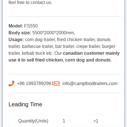
feel free to contact us.
Model:
FS550
Body size:
5500*2000*2000mm,
Usage:
corn dog trailer, fried chicken trailer, donuts
trailer, barbecue trailer, bar trailer, crepe trailer, burger
trailer, kebab truck etc. Our
canadian customer mainly
use it to sell fried chicken, corn dog and donuts
.
+86 19937892961
info@campfoodtrailers.com
Leading Time
Quantity(Units)
1
>1