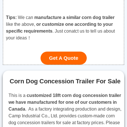
Tips:
We can
manufacture a similar corn dog trailer
like the above,
or customize one according to your
specific requirements
. Just conatct us to tell us about
your ideas！
Get A Quote
Corn Dog Concession Trailer For Sale
This is a
customized 18ft corn dog concession trailer
we have manufactured for one of our customers in
Canada
. As a factory integrating production and design,
Camp Industrial Co., Ltd. provides custom-made corn
dog concession trailers for sale at factory prices. Please