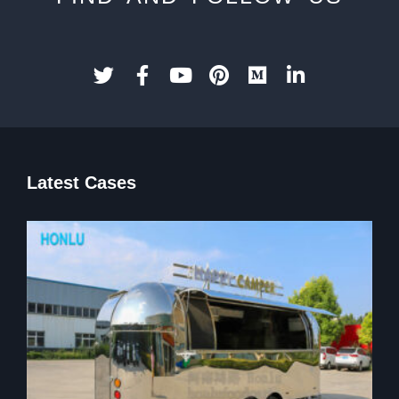
Latest Cases