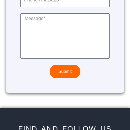
Submit
FIND AND FOLLOW US