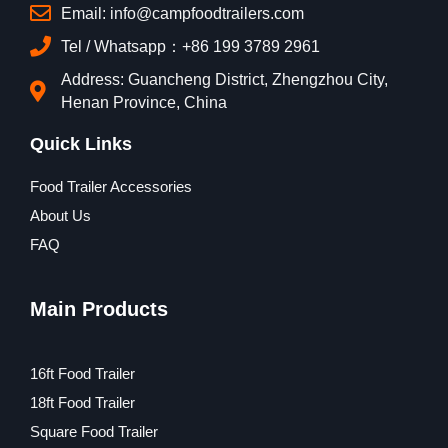
Email: info@campfoodtrailers.com
Tel / Whatsapp：+86 199 3789 2961
Address: Guancheng District, Zhengzhou City,
Henan Province, China
Quick Links
Food Trailer Accessories
About Us
FAQ
Main Products
16ft Food Trailer
18ft Food Trailer
Square Food Trailer