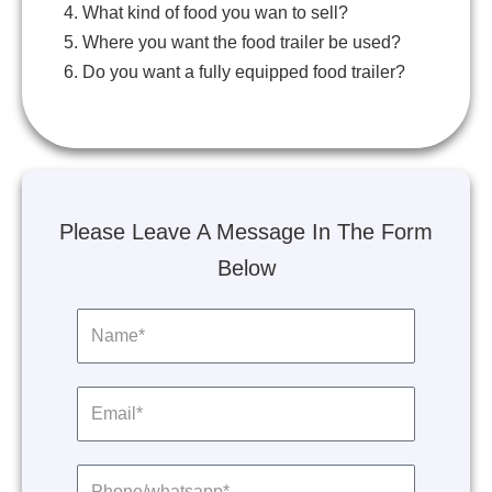
4. What kind of food you wan to sell?
5. Where you want the food trailer be used?
6. Do you want a fully equipped food trailer?
Please Leave A Message In The Form
Below