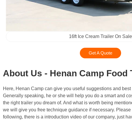
16ft Ice Cream Trailer On Sale
Get A Quote
About Us - Henan Camp Food T
Here, Henan Camp can give you useful suggestions and best solu
Generally speaking, he or she will help you do a smart and cos
the right trailer you dream of. And what is worth being mentione
we will give you free technique guidance if necessary. Please
following, there is a introduction video of our company, just ha