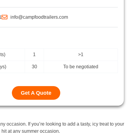
1
info@campfoodtrailers.com
ts)
1
>1
ys)
30
To be negotiated
Get A Quote
y occasion. If you’re looking to add a tasty, icy treat to your
ig hit at any summer occasion.