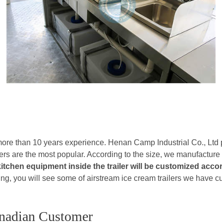
 more than 10 years experience. Henan Camp Industrial Co., Ltd
lers are the most popular. According to the size, we manufacture
kitchen equipment inside the trailer will be customized acc
owing, you will see some of airstream ice cream trailers we have 
anadian Customer