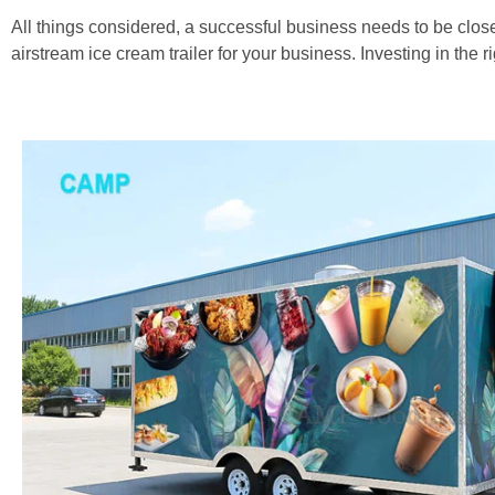
All things considered, a successful business needs to be close
airstream ice cream trailer for your business. Investing in the ri