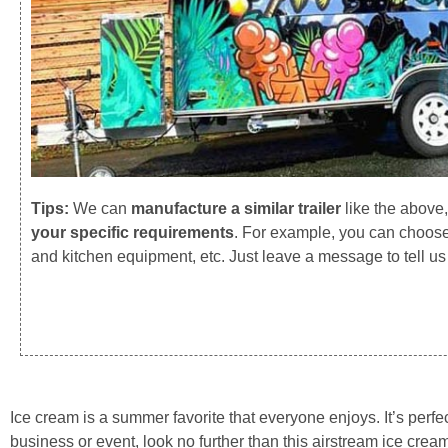
Tips:
We can
manufacture a similar trailer
like the above
your specific requirements
. For example, you can choose 
and kitchen equipment, etc. Just leave a message to tell u
Ice cream is a summer favorite that everyone enjoys. It’s perfect
business or event, look no further than this airstream ice crea