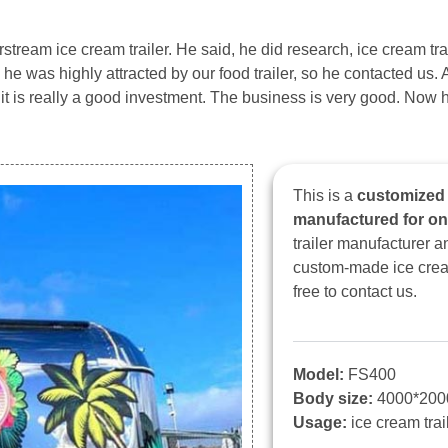
stream ice cream trailer. He said, he did research, ice cream trai
he was highly attracted by our food trailer, so he contacted us. 
, it is really a good investment. The business is very good. Now h
This is a
customized 1
manufactured for o
trailer manufacturer 
custom-made ice cream 
free to contact us.
Model:
FS400
Body size:
4000*20
Usage:
ice cream trail