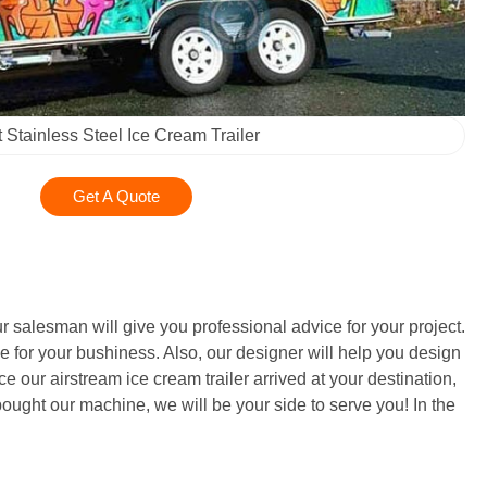
t Stainless Steel Ice Cream Trailer
Get A Quote
r salesman will give you professional advice for your project.
e for your bushiness. Also, our designer will help you design
e our airstream ice cream trailer arrived at your destination,
ught our machine, we will be your side to serve you! In the