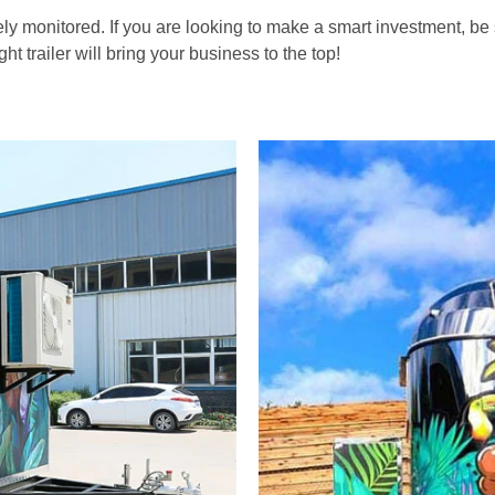
ly monitored. If you are looking to make a smart investment, be 
ght trailer will bring your business to the top!