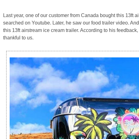
Last year, one of our customer from Canada bought this 13ft air
searched on Youtube. Later, he saw our food trailer video. And 
this 13ft airstream ice cream trailer. According to his feedback
thankful to us.