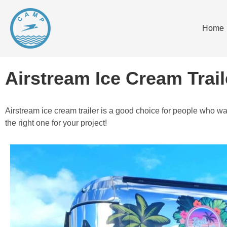
Home
Airstream Ice Cream Trail
Airstream ice cream trailer is a good choice for people who wa
the right one for your project!