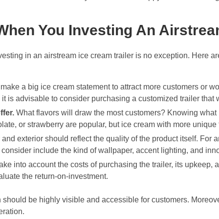
hen You Investing An Airstream
esting in an airstream ice cream trailer is no exception. Here a
ake a big ice cream statement to attract more customers or would
 is advisable to consider purchasing a customized trailer that w
ffer.
What flavors will draw the most customers? Knowing what ic
late, or strawberry are popular, but ice cream with more unique f
r and exterior should reflect the quality of the product itself. For
 consider include the kind of wallpaper, accent lighting, and in
ake into account the costs of purchasing the trailer, its upkeep, 
valuate the return-on-investment.
ion should be highly visible and accessible for customers. Moreover
eration.