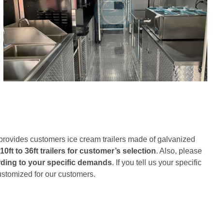
 provides customers ice cream trailers made of galvanized
10ft to 36ft trailers for customer’s selection
. Also, please
ording to your specific demands
. If you tell us your specific
customized for our customers.