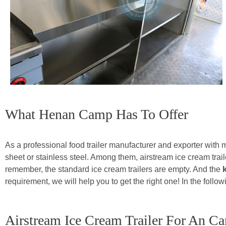
What Henan Camp Has To Offer
As a professional food trailer manufacturer and exporter with
sheet or stainless steel. Among them, airstream ice cream trai
remember, the standard ice cream trailers are empty. And the
requirement, we will help you to get the right one! In the foll
Airstream Ice Cream Trailer For An C