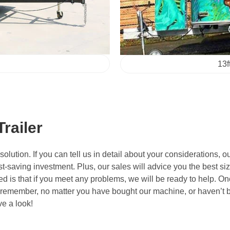
13f
railer
tion. If you can tell us in detail about your considerations, ou
t-saving investment. Plus, our sales will advice you the best siz
d is that if you meet any problems, we will be ready to help. Onc
 remember, no matter you have bought our machine, or haven’t bo
ve a look!