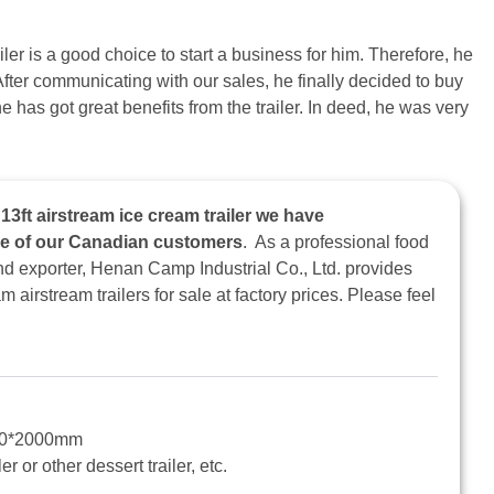
ler is a good choice to start a business for him. Therefore, he
After communicating with our sales, he finally decided to buy
e has got great benefits from the trailer. In deed, he was very
3ft airstream ice cream trailer we have
ne of our Canadian customers
. As a professional food
and exporter, Henan Camp Industrial Co., Ltd. provides
airstream trailers for sale at factory prices. Please feel
00*2000mm
er or other dessert trailer, etc.