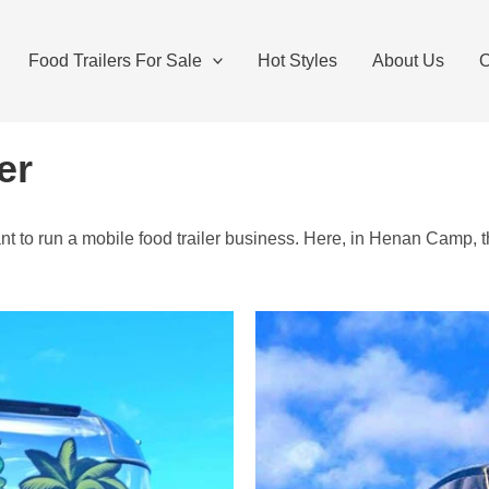
Food Trailers For Sale
Hot Styles
About Us
O
er
nt to run a mobile food trailer business. Here, in Henan Camp, 