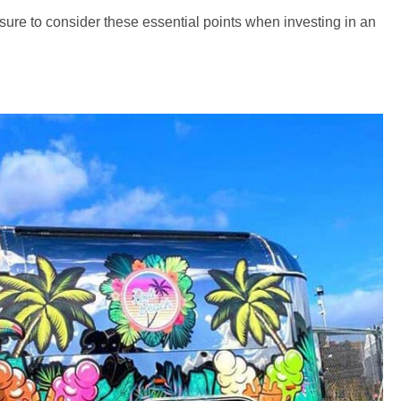
sure to consider these essential points when investing in an