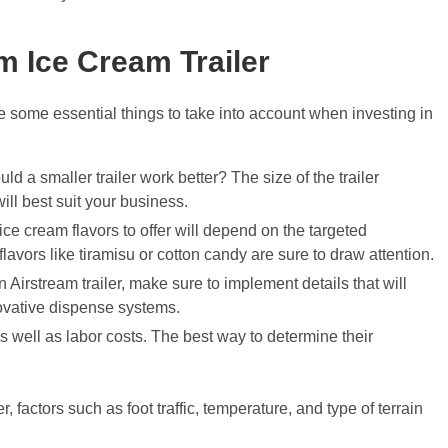
 Ice Cream Trailer
re some essential things to take into account when investing in
 a smaller trailer work better? The size of the trailer
ill best suit your business.
e cream flavors to offer will depend on the targeted
lavors like tiramisu or cotton candy are sure to draw attention.
 an Airstream trailer, make sure to implement details that will
novative dispense systems.
as well as labor costs. The best way to determine their
, factors such as foot traffic, temperature, and type of terrain