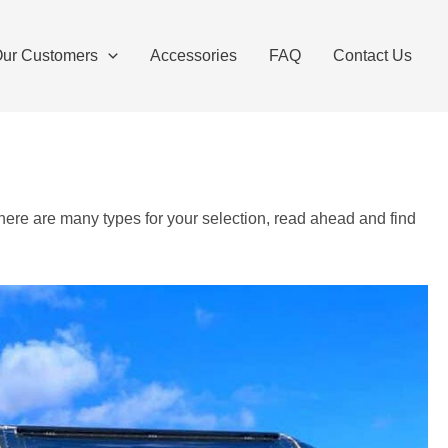
ur Customers
Accessories
FAQ
Contact Us
there are many types for your selection, read ahead and find