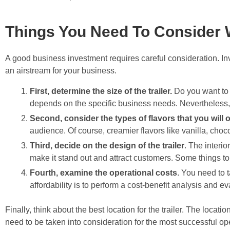
Things You Need To Consider W
A good business investment requires careful consideration. Inv
an airstream for your business.
First, determine the size of the trailer.
Do you want to m
depends on the specific business needs. Nevertheless, it
Second, consider the types of flavors that you will o
audience. Of course, creamier flavors like vanilla, choco
Third, decide on the design of the trailer
. The interio
make it stand out and attract customers. Some things to
Fourth, examine the operational costs
. You need to t
affordability is to perform a cost-benefit analysis and e
Finally, think about the best location for the trailer. The locat
need to be taken into consideration for the most successful op