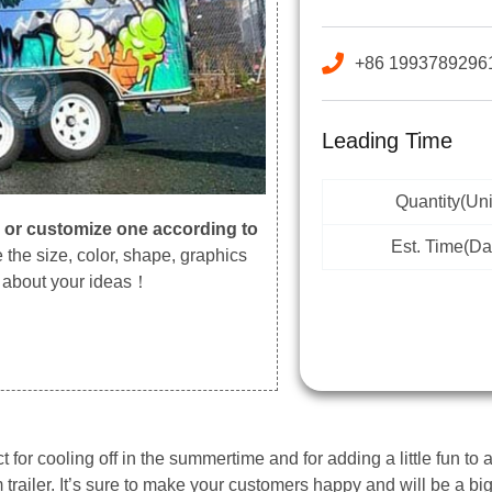
+86 1993789296
Leading Time
Quantity(Uni
,
or customize one according to
Est. Time(Da
the size, color, shape, graphics
s about your ideas！
 for cooling off in the summertime and for adding a little fun to an
m trailer. It’s sure to make your customers happy and will be a b