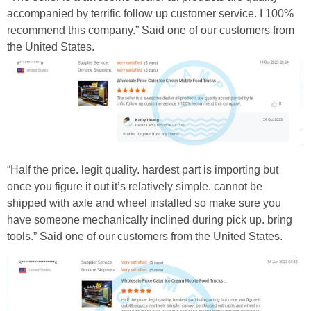
accompanied by terrific follow up customer service. I 100%
recommend this company.” Said one of our customers from
the United States.
“Half the price. legit quality. hardest part is importing but
once you figure it out it’s relatively simple. cannot be
shipped with axle and wheel installed so make sure you
have someone mechanically inclined during pick up. bring
tools.” Said one of our customers from the United States.