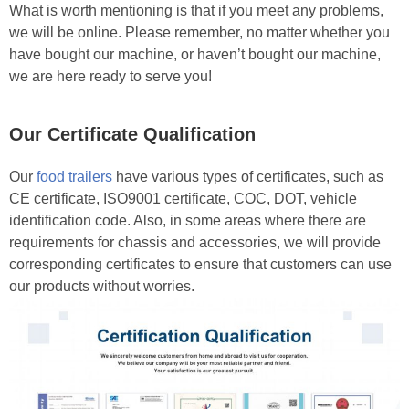
What is worth mentioning is that if you meet any problems,
we will be online. Please remember, no matter whether you
have bought our machine, or haven’t bought our machine,
we are here ready to serve you!
Our Certificate Qualification
Our
food trailers
have various types of certificates, such as
CE certificate, ISO9001 certificate, COC, DOT, vehicle
identification code. Also, in some areas where there are
requirements for chassis and accessories, we will provide
corresponding certificates to ensure that customers can use
our products without worries.