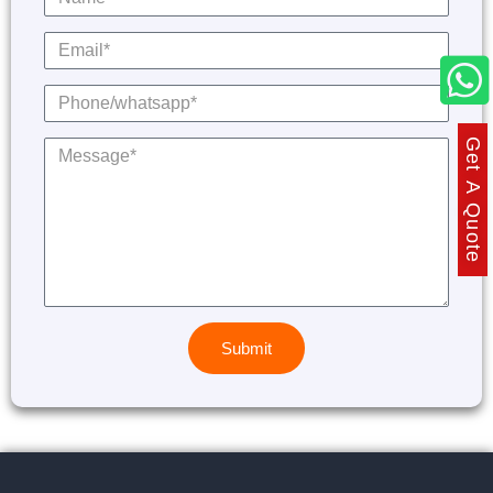
Get A Quote
Submit