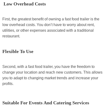
Low Overhead Costs
First, the greatest benefit of owning a fast food trailer is the
low overhead costs. You don’t have to worry about rent,
utilities, or other expenses associated with a traditional
restaurant.
Flexible To Use
Second, with a fast food trailer, you have the freedom to
change your location and reach new customers. This allows
you to adapt to changing market trends and increase your
profits.
Suitable For Events And Catering Services