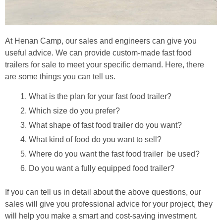
At Henan Camp, our sales and engineers can give you
useful advice. We can provide custom-made fast food
trailers for sale to meet your specific demand. Here, there
are some things you can tell us.
What is the plan for your fast food trailer?
Which size do you prefer?
What shape of fast food trailer do you want?
What kind of food do you want to sell?
Where do you want the fast food trailer be used?
Do you want a fully equipped food trailer?
If you can tell us in detail about the above questions, our
sales will give you professional advice for your project, they
will help you make a smart and cost-saving investment.