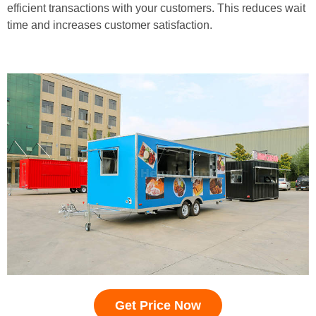
efficient transactions with your customers. This reduces wait
time and increases customer satisfaction.
Get Price Now