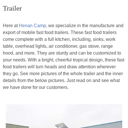
Trailer
Here at
Henan Camp
, we specialize in the manufacture and
export of mobile fast food trailers. These fast food trailers
come complete with a full kitchen, including, sinks, work
table, overhead lights, air conditioner, gas stove, range
hood, and more. They are sturdy and can be customized to
your needs. With a bright, cheerful tropical design, these fast
food trailers will turn heads and draw attention wherever
they go. See more pictures of the whole trailer and the inner
details from the below pictures. Just read on and see what
we have done for our customers.