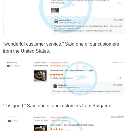
“wonderful customer service.” Said one of our customers
from the United States.
“It is good.” Said one of our customers from Bulgaria.