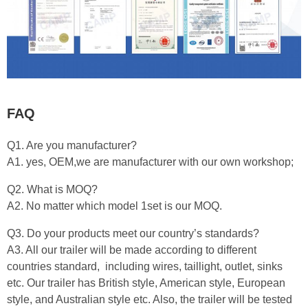
FAQ
Q1. Are you manufacturer?
A1. yes, OEM,we are manufacturer with our own workshop;
Q2. What is MOQ?
A2. No matter which model 1set is our MOQ.
Q3. Do your products meet our country’s standards?
A3. All our trailer will be made according to different
countries standard, including wires, taillight, outlet, sinks
etc. Our trailer has British style, American style, European
style, and Australian style etc. Also, the trailer will be tested