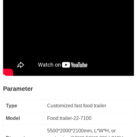
Parameter
Type
Customized fast food trailer
Model
Food trailer-22-7100
5500*2000*2100mm, L*W*H, or