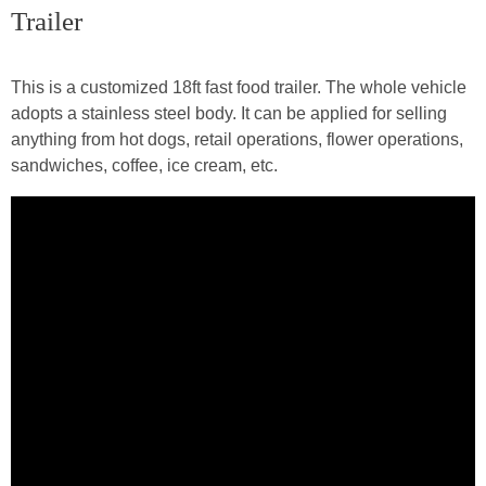
Trailer
This is a customized 18ft fast food trailer. The whole vehicle
adopts a stainless steel body. It can be applied for selling
anything from hot dogs, retail operations, flower operations,
sandwiches, coffee, ice cream, etc.