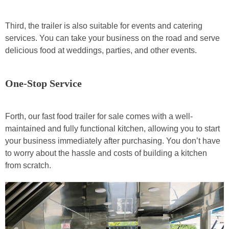
Third, the trailer is also suitable for events and catering
services. You can take your business on the road and serve
delicious food at weddings, parties, and other events.
One-Stop Service
Forth, our fast food trailer for sale comes with a well-
maintained and fully functional kitchen, allowing you to start
your business immediately after purchasing. You don’t have
to worry about the hassle and costs of building a kitchen
from scratch.