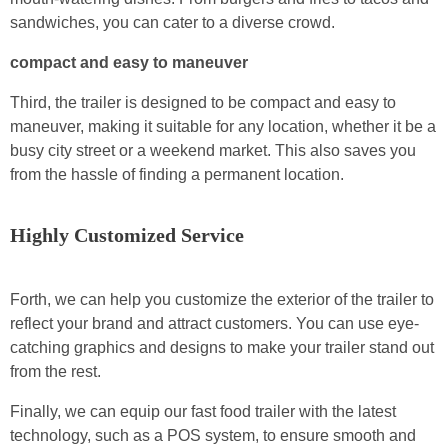
sandwiches, you can cater to a diverse crowd.
compact and easy to maneuver
Third, the trailer is designed to be compact and easy to
maneuver, making it suitable for any location, whether it be a
busy city street or a weekend market. This also saves you
from the hassle of finding a permanent location.
Highly Customized Service
Forth, we can help you customize the exterior of the trailer to
reflect your brand and attract customers. You can use eye-
catching graphics and designs to make your trailer stand out
from the rest.
Finally, we can equip our fast food trailer with the latest
technology, such as a POS system, to ensure smooth and