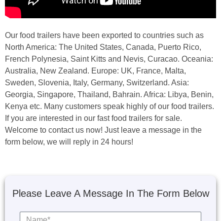
Our food trailers have been exported to countries such as
North America: The United States, Canada, Puerto Rico,
French Polynesia, Saint Kitts and Nevis, Curacao. Oceania:
Australia, New Zealand. Europe: UK, France, Malta,
Sweden, Slovenia, Italy, Germany, Switzerland. Asia:
Georgia, Singapore, Thailand, Bahrain. Africa: Libya, Benin,
Kenya etc. Many customers speak highly of our food trailers.
If you are interested in our fast food trailers for sale.
Welcome to contact us now! Just leave a message in the
form below, we will reply in 24 hours!
Please Leave A Message In The Form Below