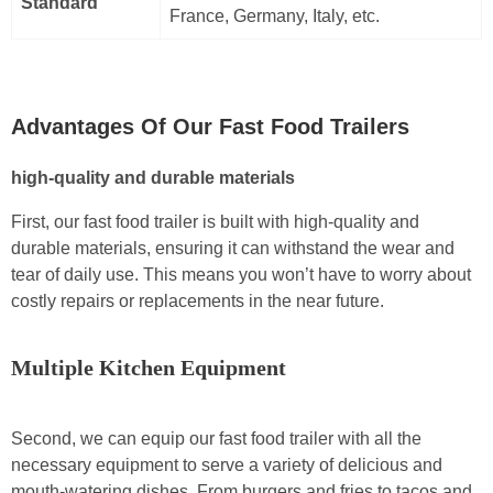
Standard
France, Germany, Italy, etc.
Advantages Of Our Fast Food Trailers
high-quality and durable materials
First, our fast food trailer is built with high-quality and
durable materials, ensuring it can withstand the wear and
tear of daily use. This means you won’t have to worry about
costly repairs or replacements in the near future.
Multiple Kitchen Equipment
Second, we can equip our fast food trailer with all the
necessary equipment to serve a variety of delicious and
mouth-watering dishes. From burgers and fries to tacos and