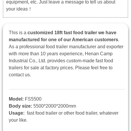
equipment, etc. Just leave a message to tell us about
your ideas！
This is a
customized 18ft fast food trailer we have
manufactured for one of our American customers
.
As a professional food trailer manufacturer and exporter
with more than 10 years experience, Henan Camp
Industrial Co., Ltd. provides custom-made fast food
trailers for sale at factory prices. Please feel free to
contact us.
Model:
FS5500
Body size:
5500*2000*2000mm
Usage:
fast food trailer or other food trailer, whatever
your like.