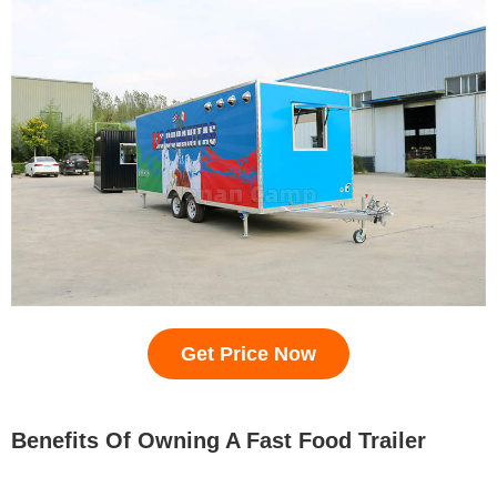
Get Price Now
Benefits Of Owning A Fast Food Trailer