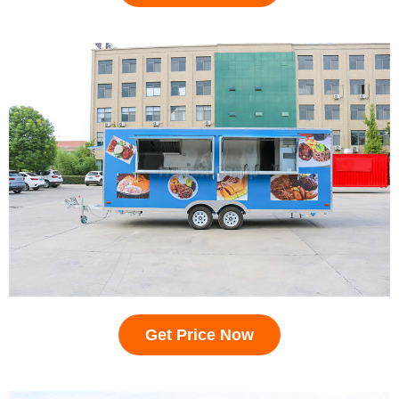
Get Price Now