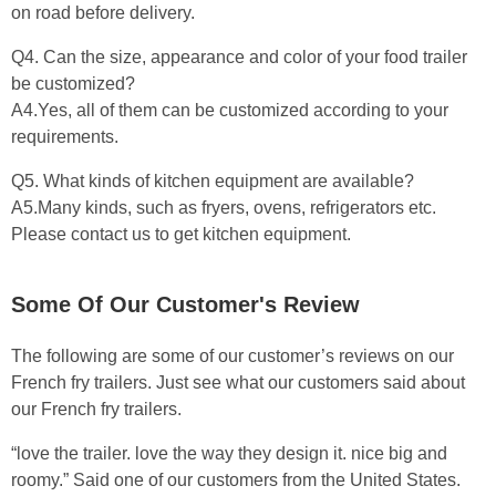
on road before delivery.
Q4. Can the size, appearance and color of your food trailer
be customized?
A4.Yes, all of them can be customized according to your
requirements.
Q5. What kinds of kitchen equipment are available?
A5.Many kinds, such as fryers, ovens, refrigerators etc.
Please contact us to get kitchen equipment.
Some Of Our Customer's Review
The following are some of our customer’s reviews on our
French fry trailers. Just see what our customers said about
our French fry trailers.
“love the trailer. love the way they design it. nice big and
roomy.” Said one of our customers from the United States.