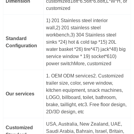
Dimension
customized18ft*6.56ft*6.88ft,L*W*H, or
customized
1) 201 Stainless steel interior
wall,2) 201 stainless steel
workbench,3) 304 Stainless steel
Standard
sinks *24) hot & cold tap *15) 20L
Configuration
water basket *26) tire*47) jack*48) big
service window * 19) socket*610)
power switchMore, customized
1. OEM ODM services2. Customized
trailer size, color, serve window,
kitchen equipment, snack machines,
Our services
LOGO, billboard, toilet, bathroom,
brake, taillight, etc3. Free floor design,
2D/3D design, etc
USA, Australia, New Zealand, UAE,
Customized
Saudi Arabia, Bahrain, Israel, Britain,