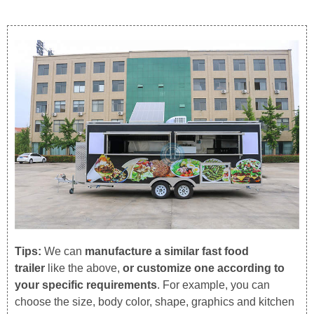
Tips:
We can
manufacture a similar fast food
trailer
like the above,
or customize one according to
your specific requirements
. For example, you can
choose the size, body color, shape, graphics and kitchen