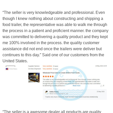
“The seller is very knowledgeable and professional. Even
though I knew nothing about constructing and shipping a
food trailer, the representative was able to walk me through
the process in a patient and proficient manner. the company
was committed to delivering a quality product and they kept
me 100% involved in the process. the quality customer
assistance did not end once the trailers were deliver but
continues to this day.” Said one of our customers from the
United States.
“The seller is a awesome dealer all products are quality