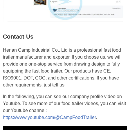
Contact Us
Henan Camp Industrial Co., Ltd is a professional fast food
trailer manufacturer and exporter. If you choose us, we will
provide one one-stop service from drawing design to fully
equipping the fast food trailer. Our products have CE,
ISO9001, DOT, COC, and other certifications. If you have
other requirements, just tell us.
In the following, you can see our company profile video on
Youtube. To see more of our food trailer videos, you can visit
our Youtube channel:
https://www.youtube.com/@CampFoodTrailer
.