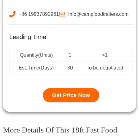
+86 19937892961
info@campfoodtrailers.com
Leading Time
Quantity(Units)
1
>1
Est. Time(Days)
30
To be negotiated
Get Price Now
More Details Of This 18ft Fast Food