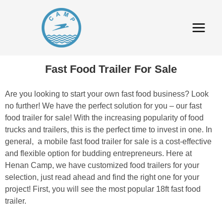
Fast Food Trailer For Sale
Are you looking to start your own fast food business? Look
no further! We have the perfect solution for you – our fast
food trailer for sale! With the increasing popularity of food
trucks and trailers, this is the perfect time to invest in one. In
general, a mobile fast food trailer for sale is a cost-effective
and flexible option for budding entrepreneurs. Here at
Henan Camp, we have customized food trailers for your
selection, just read ahead and find the right one for your
project! First, you will see the most popular 18ft fast food
trailer.