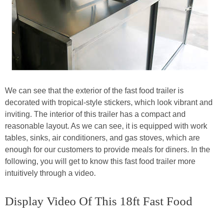
We can see that the exterior of the fast food trailer is
decorated with tropical-style stickers, which look vibrant and
inviting. The interior of this trailer has a compact and
reasonable layout. As we can see, it is equipped with work
tables, sinks, air conditioners, and gas stoves, which are
enough for our customers to provide meals for diners. In the
following, you will get to know this fast food trailer more
intuitively through a video.
Display Video Of This 18ft Fast Food