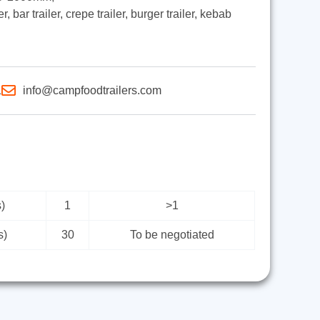
, bar trailer, crepe trailer, burger trailer, kebab
1
info@campfoodtrailers.com
)
1
>1
s)
30
To be negotiated