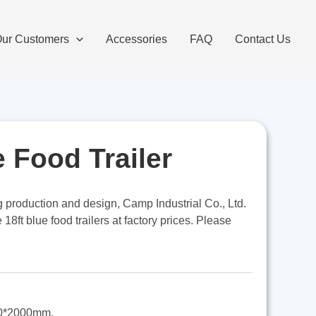
ur Customers
Accessories
FAQ
Contact Us
e Food Trailer
ng production and design, Camp Industrial Co., Ltd.
8ft blue food trailers at factory prices. Please
0*2000mm,