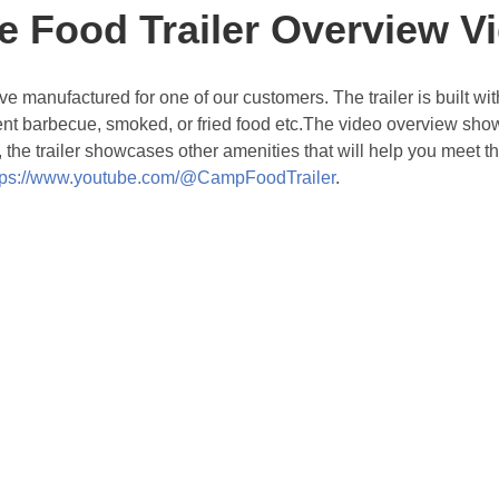
e Food Trailer Overview V
ave manufactured for one of our customers. The trailer is built 
lent barbecue, smoked, or fried food etc.The video overview showc
ly, the trailer showcases other amenities that will help you meet
tps://www.youtube.com/@CampFoodTrailer
.