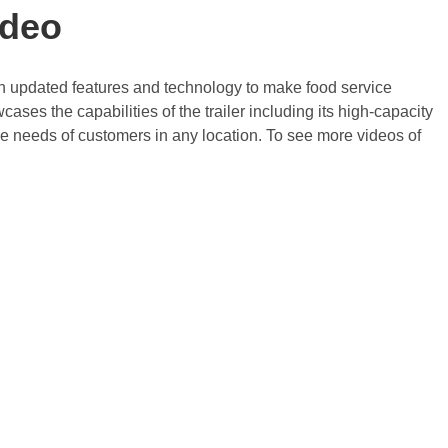
ideo
with updated features and technology to make food service
ases the capabilities of the trailer including its high-capacity
 the needs of customers in any location. To see more videos of