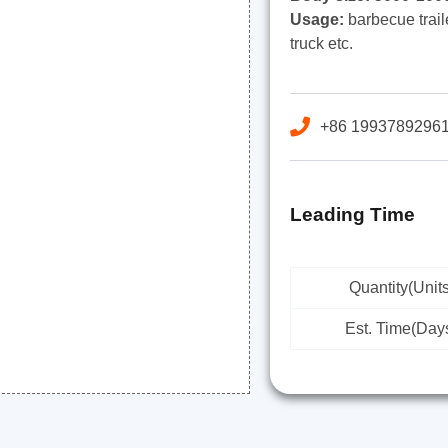
Usage:
barbecue trailer
truck etc.
+86 1993789296
Leading Time
Quantity(Units
Est. Time(Day