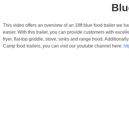
Blu
This video offers an overview of an 18ft blue food trailer we h
easier. With this trailer, you can provide customers with excel
fryer, flat-top griddle, stove, sinks and range hood. Additional
Camp food trailers, you can visit our youtube channel here:
ht