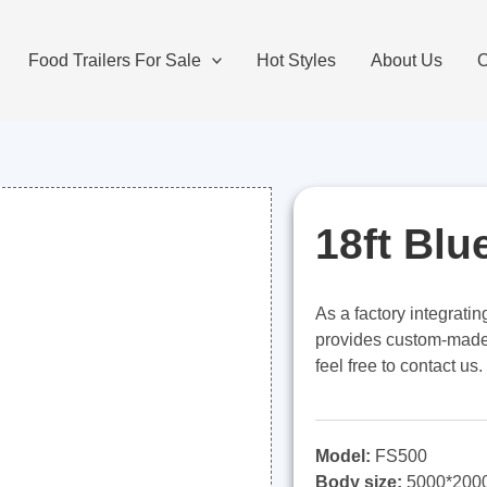
Food Trailers For Sale
Hot Styles
About Us
O
18ft Blu
As a factory integrati
provides custom-made 1
feel free to contact us.
Model:
FS500
Body size:
5000*200